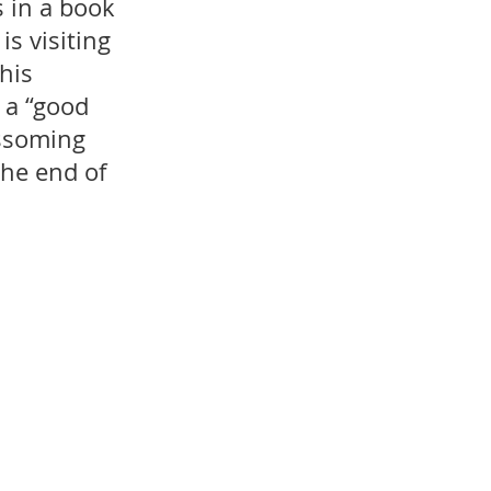
 in a book 
s visiting 
his 
 a “good 
ossoming 
he end of 