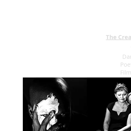
BROTHERS Scrumptious
★★★★
The Cre
Da
Poe
Fil
Eat 