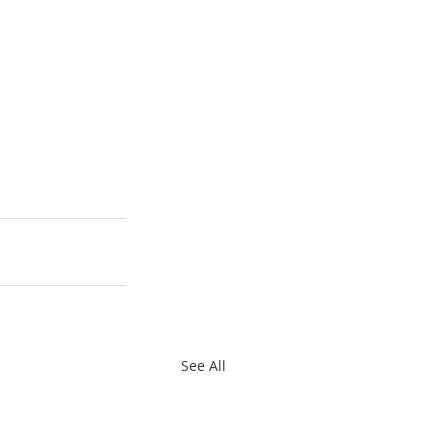
See All