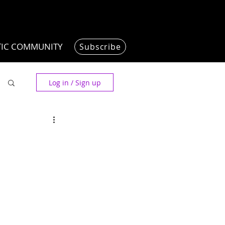
TIC COMMUNITY
Subscribe
Log in / Sign up