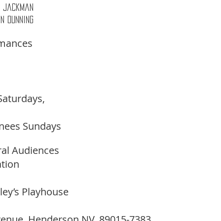
as Jackman 
in Dunning 
rmances
Saturdays,
nees Sundays 
ral Audiences 
tion
lley’s Playhouse
venue, Henderson NV. 89015-7383 