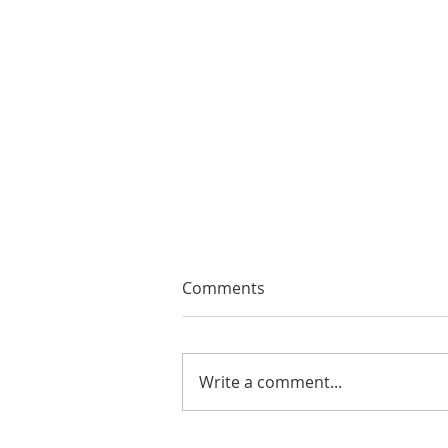
Comments
Write a comment...
EMA Review: THE ANDREW