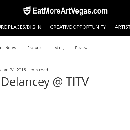
RE PLACES/DIG IN
CREATIVE OPPORTUNITY
ARTIS
r's Notes
Feature
Listing
Review
s
Jan 24, 2016
1 min read
POKEN WORD/POETRY
Theatre
Dance
Circus
 Delancey @ TITV
Writing/Humanities
Film
STEAM
Improv
view
Dance Review
Valley Recommended