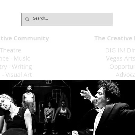
Club Understands the Art of
Cham
Experience Flow
Font
ative Community
The Creative
Theatre
DIG IN! Di
nce
-
Music
Vegas Arts
try
-
Writing
Opportun
m
-
Visual Art
Advoc
More Art LLC