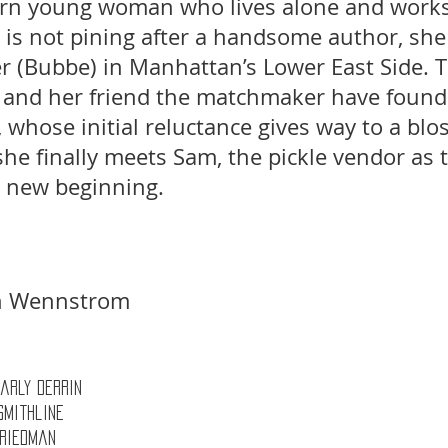
ern young woman who lives alone and works
s not pining after a handsome author, she i
 (Bubbe) in Manhattan’s Lower East Side. T
y and her friend the matchmaker have found
l, whose initial reluctance gives way to a bl
e finally meets Sam, the pickle vendor as t
a new beginning. 
hn Wennstrom 
 Carly Derrin 
Smithline 
Friedman 