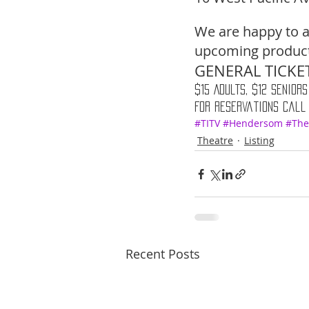
We are happy to a
upcoming producti
GENERAL TICKET
$15 Adults, $12 Seniors
For reservations call
#TITV
#Hendersom
#The
Theatre
Listing
Recent Posts