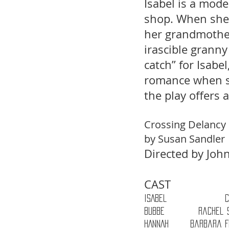
Isabel is a mod
shop. When she i
her grandmother
irascible grann
catch” for Isabe
romance when sh
the play offers 
Crossing Delancy 
by Susan Sandler 
Directed by Jo
CAST 
ISABEL                  
BUBBE           Rachel 
HANNAH       Barbara 