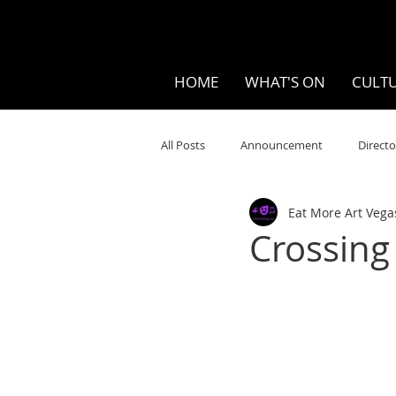
HOME
WHAT'S ON
CULTU
All Posts
Announcement
Directo
Eat More Art Vega
Your Community
Visual
S
Crossing
Music
Opera
Museums
Ten Bites
COVID
Music Re