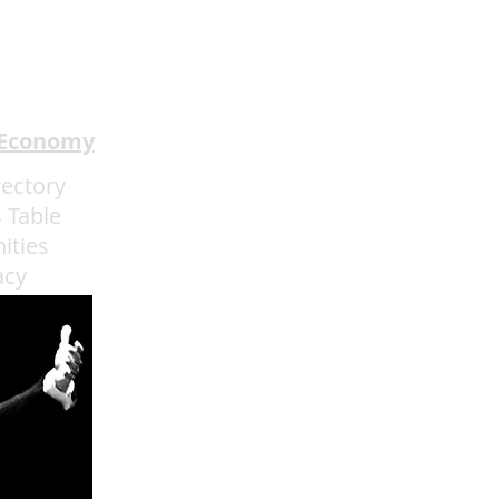
pion Mentalism to
ainebleau
 Economy
rectory
 Table
ities
acy
admin@eatmoreartvegas.com
© 2015 - 2025 Eat More Art LLC
EAT MORE ART
! © by Sarah O'Connell deBruyn