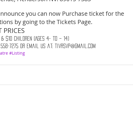
nnounce you can now Purchase ticket for the 
ons by going to the Tickets Page. 
 PRICES 
 & $10 Children (Ages 4- to – 14) 
 558-7275 or email us at: tivrsvp@gmail.com
atre
#Listing