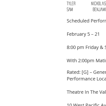
TYLER           Nichol
SAM              Benjam
Scheduled Perfo
February 5 – 21
8:00 pm Friday & 
With 2:00pm Mati
Rated: [G] – Gene
Performance Loca
Theatre In The Va
10 West Pacific A