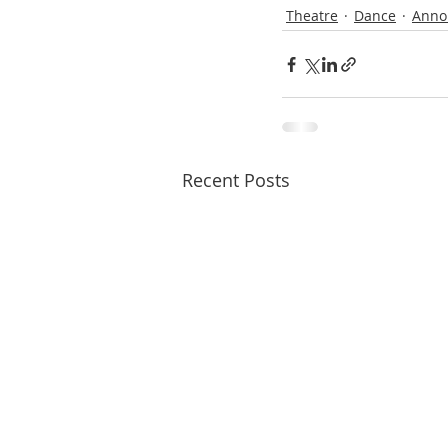
Theatre
Dance
Anno
Recent Posts