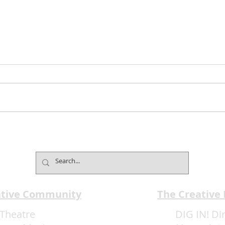
Bolero–The Show Extends
Jimm
Limited Engagement with
Club
Music, Dance and Latin
Expe
Passion
ative Community
The Creative
Theatre
DIG IN! Di