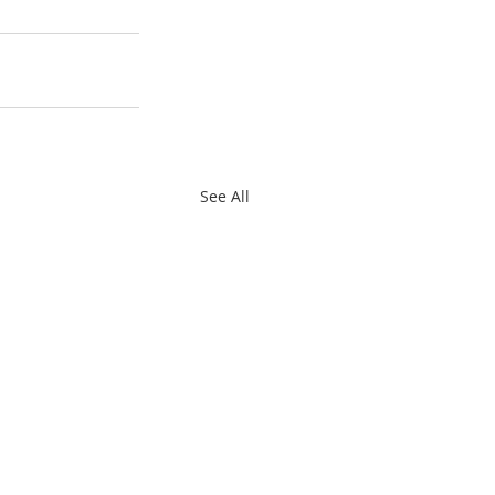
See All