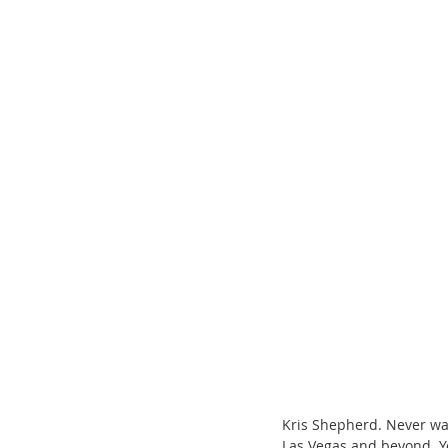
ChooseTheDream
Festivals
Kris Shepherd. Never wa
Las Vegas and beyond. Yo