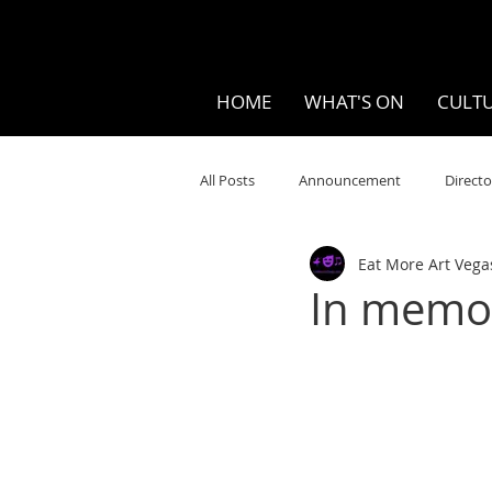
HOME
WHAT'S ON
CULTU
All Posts
Announcement
Directo
Eat More Art Vega
Your Community
Visual
S
In memor
Music
Opera
Museums
Ten Bites
COVID
Music Re