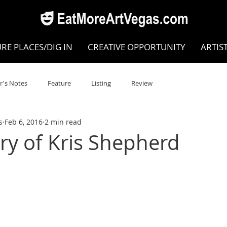
RE PLACES/DIG IN
CREATIVE OPPORTUNITY
ARTIS
r's Notes
Feature
Listing
Review
s
Feb 6, 2016
2 min read
POKEN WORD/POETRY
Theatre
Dance
Circus
y of Kris Shepherd
Writing/Humanities
Film
STEAM
Improv
view
Dance Review
Valley Recommended