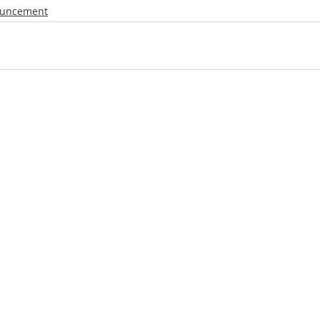
uncement