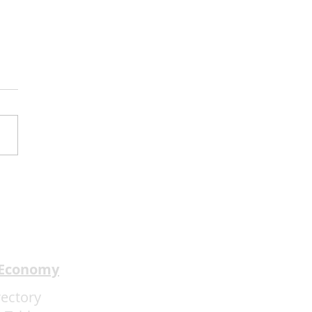
y Kimmel’s Comedy
 Understands the Art of
rience Flow
 Economy
rectory