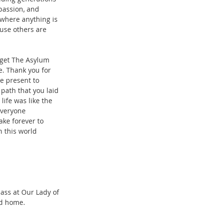
passion, and 
 where anything is 
ause others are 
 
 get The Asylum 
e. Thank you for 
e present to 
ath that you laid 
ife was like the 
everyone 
ake forever to 
n this world 
ass at Our Lady of 
rd home.