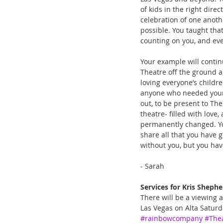
of kids in the right dir
celebration of one anoth
possible. You taught that
counting on you, and eve
Your example will contin
Theatre off the ground a
loving everyone’s childre
anyone who needed your 
out, to be present to Th
theatre- filled with love
permanently changed. You 
share all that you have g
without you, but you hav
- Sarah 
Services for Kris Shephe
There will be a viewing 
Las Vegas on Alta Saturd
#rainbowcompany
#The