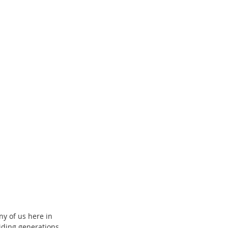
y of us here in 
iding generations 