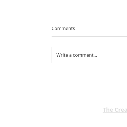
Comments
Write a comment...
EMA Review: THE ANDREW
BROTHERS Scrumptious
★★★★
The Cre