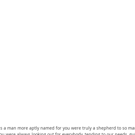
s a man more aptly named for you were truly a shepherd to so man
u were always looking out for everybody, tending to our needs, gu