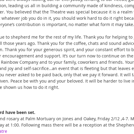
ection, leading us all in building a community made of kindness, com
er. You believed that the Theatre was special because it is a realm
 whatever job you do in it, you should work hard to do it right bec
ryone’s contribution is important, no matter what form it may take.
ue to shepherd me for the rest of my life. Thank you for helping to
ll those years ago. Thank you for the coffee, chats and sound advic
n. Thank you for your generous spirit, and your constant effort to b
encouragement and support. It’s our turn now to continue on the p
e Rainbow Company and to your family, coworkers and friends. Your l
, and joy and self-sacrifice…an event that is fleeting but that leaves 
never asked to be paid back, only that we pay it forward. It will t
iven. Peace be with you and your beloved. It will be harder to live i
e shown us how to do it right. 
rd have been set. 
and rosary at Palm Mortuary on Jones and Oakey, Friday 2/12 ,4-7. M
ay at 1:00. Following mass there will be a reception at the Shephe
atre