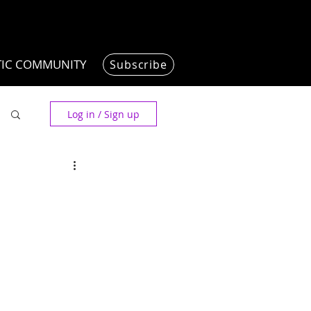
TIC COMMUNITY
Subscribe
Log in / Sign up