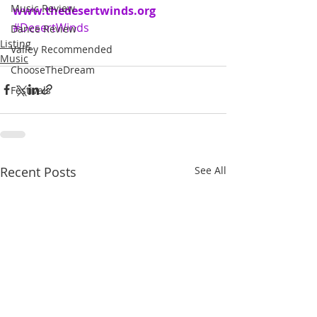
Music Review
www.thedesertwinds.org
#DesertWinds
Dance Review
Listing
Valley Recommended
Music
ChooseTheDream
Festivals
Recent Posts
See All