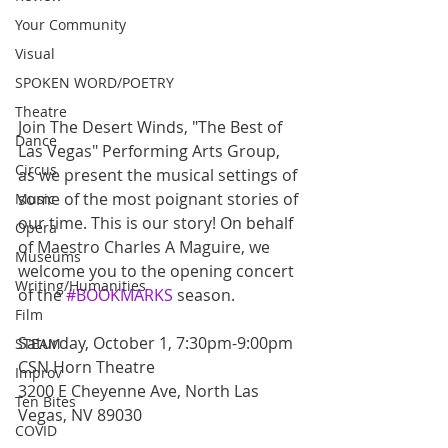
Your Community
Visual
SPOKEN WORD/POETRY
Theatre
Join The Desert Winds, "The Best of 
Dance
Las Vegas" Performing Arts Group, 
Circus
as we present the musical settings of 
some of the most poignant stories of 
Music
our time. This is our story! On behalf 
Opera
of Maestro Charles A Maguire, we 
Museums
welcome you to the opening concert 
Writing/Humanities
of the 
#BOOKMARKS
 season.
Film
Saturday, October 1, 7:30pm-9:00pm
STEAM
CSN Horn Theatre
Improv
3200 E Cheyenne Ave, North Las 
Ten Bites
Vegas, NV 89030
COVID