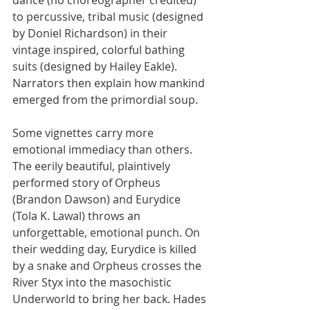
to percussive, tribal music (designed 
by Doniel Richardson) in their 
vintage inspired, colorful bathing 
suits (designed by Hailey Eakle). 
Narrators then explain how mankind 
emerged from the primordial soup.
Some vignettes carry more 
emotional immediacy than others. 
The eerily beautiful, plaintively 
performed story of Orpheus 
(Brandon Dawson) and Eurydice 
(Tola K. Lawal) throws an 
unforgettable, emotional punch. On 
their wedding day, Eurydice is killed 
by a snake and Orpheus crosses the 
River Styx into the masochistic 
Underworld to bring her back. Hades 