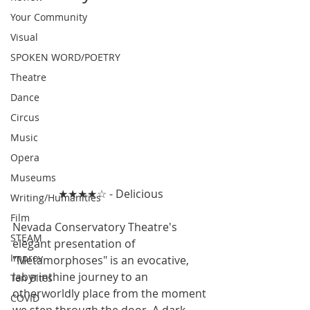
Your Community
Visual
SPOKEN WORD/POETRY
Theatre
Dance
Circus
Music
Opera
Museums
★★★★☆ - Delicious
Writing/Humanities
Film
Nevada Conservatory Theatre's 
STEAM
elegant presentation of 
Improv
"Metamorphoses" is an evocative, 
labyrinthine journey to an 
Ten Bites
otherworldly place from the moment 
COVID
we step through the door. A dark 