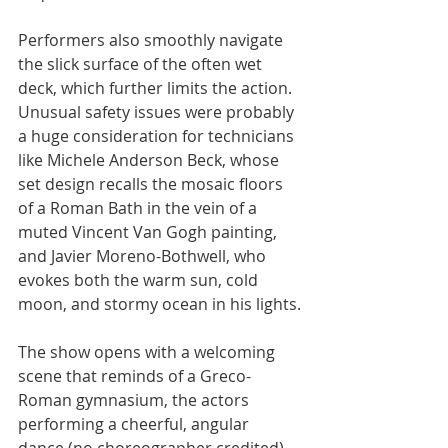
Performers also smoothly navigate 
the slick surface of the often wet 
deck, which further limits the action. 
Unusual safety issues were probably 
a huge consideration for technicians 
like Michele Anderson Beck, whose 
set design recalls the mosaic floors 
of a Roman Bath in the vein of a 
muted Vincent Van Gogh painting, 
and Javier Moreno-Bothwell, who 
evokes both the warm sun, cold 
moon, and stormy ocean in his lights.
The show opens with a welcoming 
scene that reminds of a Greco-
Roman gymnasium, the actors 
performing a cheerful, angular 
dance (no choreographer credited) 