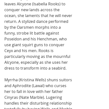
leaves Alcyone (Isabella Rooks) to 
conquer new lands across the 
ocean, she laments that he will never 
return. A stylized dance performed 
by the Oarsmen morphs into a 
funny, strobe lit battle against 
Poseidon and his Henchman, who 
use giant squirt guns to conquer 
Ceyx and his men. Rooks is 
particularly moving as the mournful 
Alcyone, especially as she uses her 
dress to transform into a seabird.
Myrrha (Kristina Wells) shuns suitors 
and Aphrodite (Lawal) who curses 
her to fall in love with her father 
Cinyras (Nate Marble). Lugering 
handles their disturbing relationship 
tastefully by having Wells and Marble 