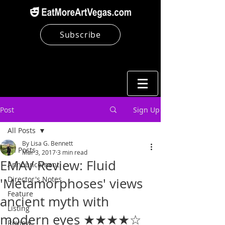
Subscribe
Post
Sign Up
All Posts
By Lisa G. Bennett
All Posts
Mar 3, 2017
3 min read
EMAV Review: Fluid
Announcement
Director's Notes
'Metamorphoses' views
Feature
ancient myth with
Listing
modern eyes ★★★★☆
Review