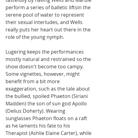
perform a series of balletic liftsin the 
serene pool of water to represent 
their sexual interludes, and Wells 
really puts her heart out there in the 
role of the young nymph.
Lugering keeps the performances 
mostly natural and restrained so the 
show doesn't become too campy. 
Some vignettes, however, might 
benefit from a bit more 
exaggeration, such as the tale about 
the bullied, spoiled Phaeton (Siriani 
Madden) the son of sun god Apollo 
(Delius Doherty). Wearing 
sunglasses Phaeton floats on a raft 
as he laments his fate to his 
Therapist (Ashlie Elaine Carter), while 