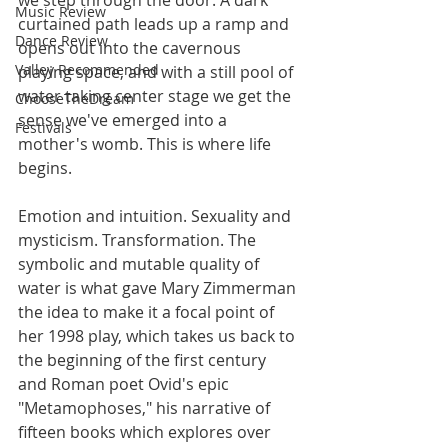
Music Review
curtained path leads up a ramp and 
Dance Review
opens out into the cavernous 
Valley Recommended
playing space, and with a still pool of 
water taking center stage we get the 
ChooseTheDream
sense we've emerged into a 
Festivals
mother's womb. This is where life 
begins.
Emotion and intuition. Sexuality and 
mysticism. Transformation. The 
symbolic and mutable quality of 
water is what gave Mary Zimmerman 
the idea to make it a focal point of 
her 1998 play, which takes us back to 
the beginning of the first century 
and Roman poet Ovid's epic 
"Metamophoses," his narrative of 
fifteen books which explores over 