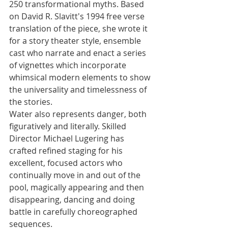
250 transformational myths. Based 
on David R. Slavitt's 1994 free verse 
translation of the piece, she wrote it 
for a story theater style, ensemble 
cast who narrate and enact a series 
of vignettes which incorporate 
whimsical modern elements to show 
the universality and timelessness of 
the stories.
Water also represents danger, both 
figuratively and literally. Skilled 
Director Michael Lugering has 
crafted refined staging for his 
excellent, focused actors who 
continually move in and out of the 
pool, magically appearing and then 
disappearing, dancing and doing 
battle in carefully choreographed 
sequences. 