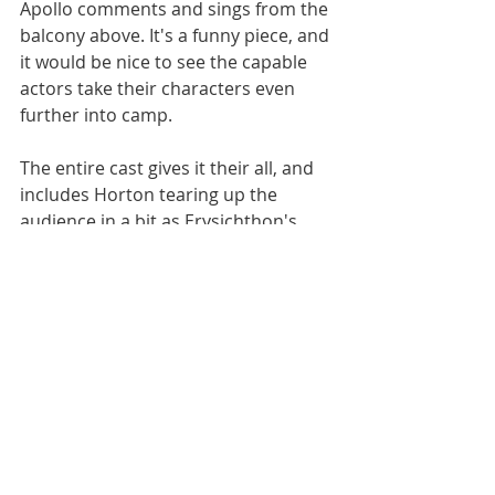
Apollo comments and sings from the 
balcony above. It's a funny piece, and 
it would be nice to see the capable 
actors take their characters even 
further into camp.
The entire cast gives it their all, and 
includes Horton tearing up the 
audience in a bit as Erysichthon's 
Mother; Garrison K. Quizon as a 
creepy Hunger; Sarah Rice as wood 
nymph Pomona being courted by a 
goofy Bobby Lang as Vertumnus; 
and Ruliko Cronin, Kristina Wells, 
and Kyara Isis Williams doing good 
work as Narrators.
Actors dance, sing, and even play 
handheld percussive instruments to 
make "Metamorphoses" a 