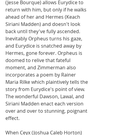
(Jesse Bourque) allows Eurydice to 
return with him, but only if he walks 
ahead of her and Hermes (Keach 
Siriani Madden) and doesn't look 
back until they've fully ascended. 
Inevitably Orpheus turns his gaze, 
and Eurydice is snatched away by 
Hermes, gone forever. Orpheus is 
doomed to relive that fateful 
moment, and Zimmerman also 
incorporates a poem by Rainer 
Maria Rilke which plaintively tells the 
story from Eurydice's point of view. 
The wonderful Dawson, Lawal, and 
Siriani Madden enact each version 
over and over to stunning, poignant 
effect.
When Ceyx (Joshua Caleb Horton) 