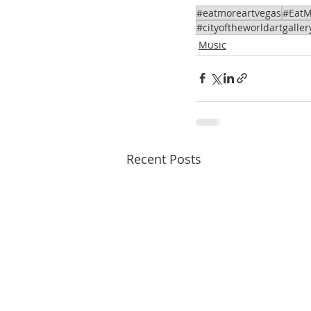
#eatmoreartvegas
#EatM
#cityoftheworldartgaller
Music
Recent Posts