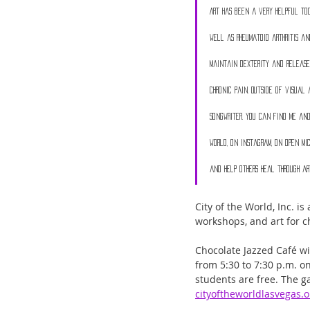
Art has been a very helpful to
well as rheumatoid arthritis an
maintain dexterity and release
chronic pain. Outside of visual 
songwriter. You can find me and
World, on Instagram, on open mics
and help others heal through ar
City of the World, Inc. i
workshops, and art for ch
Chocolate Jazzed Café wi
from 5:30 to 7:30 p.m. on
students are free. The gal
cityoftheworldlasvegas.o