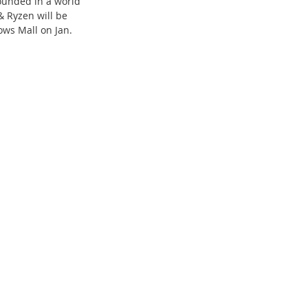
ounded in a world 
 & Ryzen 
will be 
ows Mall on Jan. 