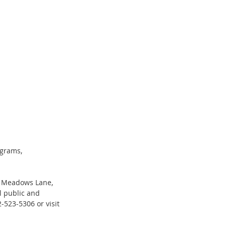
ograms, 
00 Meadows Lane, 
l public and 
2-523-5306 or visit 