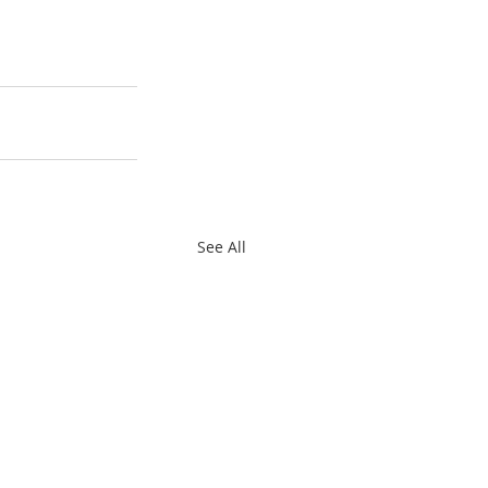
See All