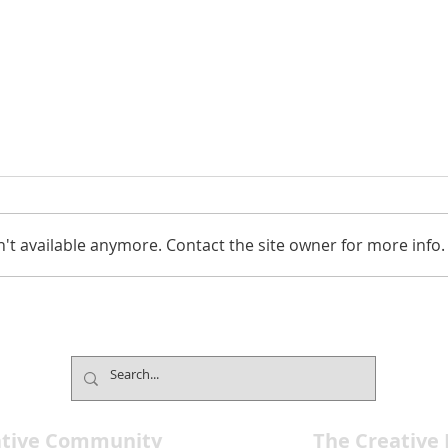
't available anymore. Contact the site owner for more info.
The Composers Room
Davi
Celebrates Entertainment at
New 
all Ages
4
ative Community
The Creative