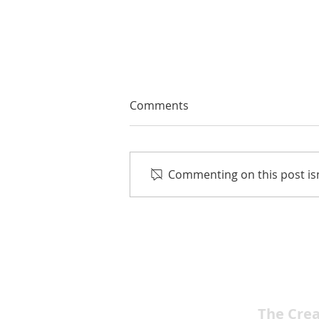
Comments
Commenting on this post isn
Sunshine, Songs and
Celebration: Las Vegas
Men’s Chorus Presents Fun
in the Sun June 27-28
The Cre