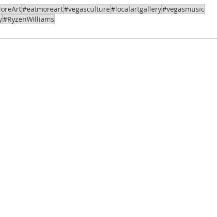
oreArt
#eatmoreart
#vegasculture
#localartgallery
#vegasmusic
y
#RyzenWilliams