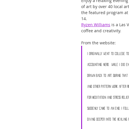
Enjoy a relaxing evening
of art by over 40 local a
the featured program
at
14. 
Ryzen Williams
 is a Las
coffee and creativity. 
From the website:
I originally went to college to
accounting nerd.  While I did e
drawn back to art. During that 
and other pattern work after r
for meditation and stress relie
suddenly came to an end, I foll
diving deeper into the healing 