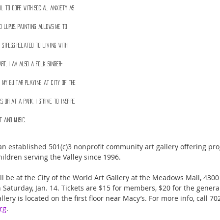
ol to cope with social anxiety as 
d lupus. Painting allows me to 
 stress related to living with 
art, I am also a folk singer-
 my guitar playing at City of the 
, or at a park. I strive to inspire 
t and music.
s an established 501(c)3 nonprofit community art gallery offering pr
ildren serving the Valley since 1996. 
ll be at the City of the World Art Gallery at the Meadows Mall, 43
 Saturday, Jan. 14. Tickets are $15 for members, $20 for the genera
lery is located on the first floor near Macy’s. For more info, call 70
rg
.