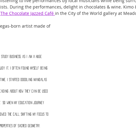
 listening to live performances by local musicians while being surr
rtists. During the performances, delight in chocolates & wine. Kimo
 
The Chocolate Jazzed Café 
in the City of the World gallery at Mead
 Vegas-born artist made of 
 study business, as I am a huge 
njoy it, I often found myself being 
time, I started doodling mandalas 
eading about how they can be used 
f.  So when my education journey 
owed the call, shifting my focus to 
properties of sacred geometry. 