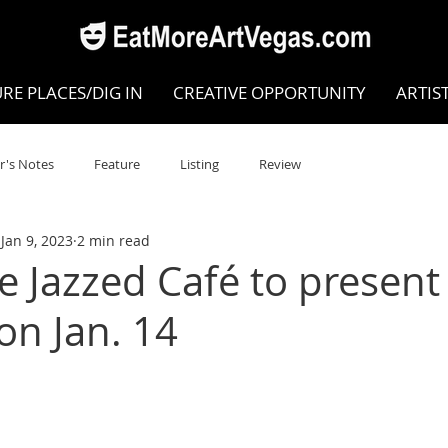
RE PLACES/DIG IN
CREATIVE OPPORTUNITY
ARTIS
r's Notes
Feature
Listing
Review
Jan 9, 2023
2 min read
POKEN WORD/POETRY
Theatre
Dance
Circus
e Jazzed Café to presen
on Jan. 14
Writing/Humanities
Film
STEAM
Improv
view
Dance Review
Valley Recommended