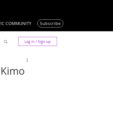
TIC COMMUNITY
Subscribe
Log in / Sign up
t Kimo