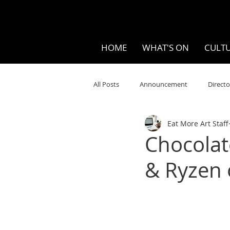
HOME
WHAT'S ON
CULTU
All Posts
Announcement
Directo
Eat More Art Staff
Your Community
Visual
S
Chocolat
& Ryzen 
Music
Opera
Museums
Ten Bites
COVID
Music Re