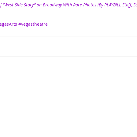
of “West Side Story” on Broadway With Rare Photos (By PLAYBILL Staff, 
egasArts
#vegastheatre