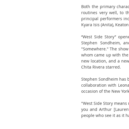
Both the primary chara
routines very well, to 
principal performers in
Kyara Isis (Anita), Keaton
“West Side Story” open
Stephen Sondheim, and
"Somewhere." The show 
whom came up with the sh
new location, and a new 
Chita Rivera starred.
Stephen Sondheim has bee
collaboration with Leonar
occasion of the New Yor
"West Side Story means m
you and Arthur [Laurent
people who see it as it h