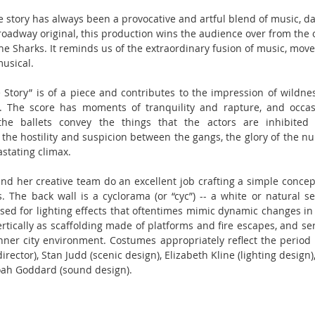
e story has always been a provocative and artful blend of music, da
Broadway original, this production wins the audience over from the
he Sharks. It reminds us of the extraordinary fusion of music, mov
musical.
 Story” is of a piece and contributes to the impression of wildnes
. The score has moments of tranquility and rapture, and occasi
e ballets convey the things that the actors are inhibited 
he hostility and suspicion between the gangs, the glory of the nupti
stating climax.
d her creative team do an excellent job crafting a simple concept
 The back wall is a cyclorama (or “cyc”) -- a white or natural se
d for lighting effects that oftentimes mimic dynamic changes in 
ertically as scaffolding made of platforms and fire escapes, and ser
nner city environment. Costumes appropriately reflect the period a
rector), Stan Judd (scenic design), Elizabeth Kline (lighting desig
oah Goddard (sound design).