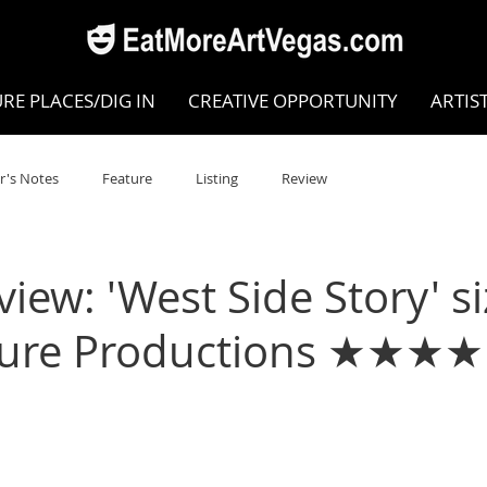
RE PLACES/DIG IN
CREATIVE OPPORTUNITY
ARTIS
r's Notes
Feature
Listing
Review
POKEN WORD/POETRY
Theatre
Dance
Circus
ew: 'West Side Story' si
ature Productions ★★★★
Writing/Humanities
Film
STEAM
Improv
view
Dance Review
Valley Recommended