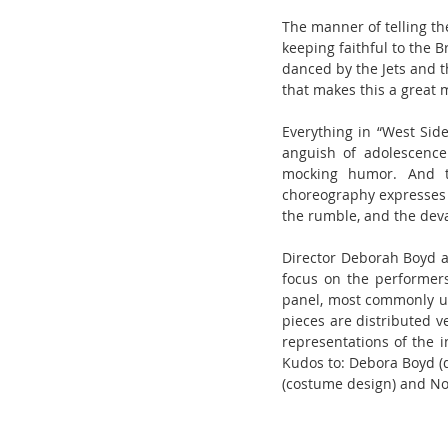
The manner of telling th
keeping faithful to the 
danced by the Jets and t
that makes this a great 
Everything in “West Side
anguish of adolescence
mocking humor. And th
choreography expresses t
the rumble, and the deva
Director Deborah Boyd an
focus on the performers.
panel, most commonly use
pieces are distributed v
representations of the i
Kudos to: Debora Boyd (di
(costume design) and N