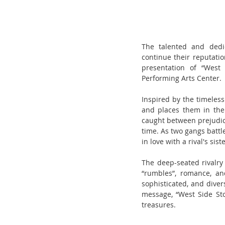
The talented and dedi
continue their reputatio
presentation of “West
Performing Arts Center.
Inspired by the timeless
and places them in the 
caught between prejudice
time. As two gangs battl
in love with a rival's si
The deep-seated rivalry
“rumbles”, romance, and
sophisticated, and diver
message, “West Side Sto
treasures.