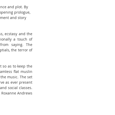
nce and plot. By 
 opening prologue, 
ement and story 
s, ecstasy and the 
onally a touch of 
from saying. The 
als, the terror of 
 so as to keep the 
amless flat muslin 
the music. The set 
ve as ever present 
nd social classes. 
n), Roxanne Andrews 