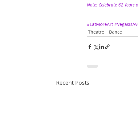
Note: Celebrate 62 Years 
#EatMoreArt
#VegasIsAv
Theatre
Dance
Recent Posts