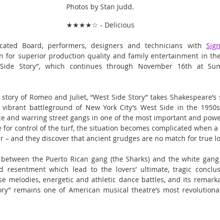
Photos by Stan Judd.
★★★★☆ - Delicious
cated Board, performers, designers and technicians with 
Sig
n for superior production quality and family entertainment in their
 Side Story”, which continues through November 16th at Sum
 story of Romeo and Juliet, “West Side Story” takes Shakespeare’s s
vibrant battleground of New York City’s West Side in the 1950s.
 and warring street gangs in one of the most important and powerf
e for control of the turf, the situation becomes complicated when a
ster – and they discover that ancient grudges are no match for true l
 between the Puerto Rican gang (the Sharks) and the white gang (
 resentment which lead to the lovers’ ultimate, tragic conclusi
se melodies, energetic and athletic dance battles, and its remarkab
ry” remains one of American musical theatre’s most revolutiona