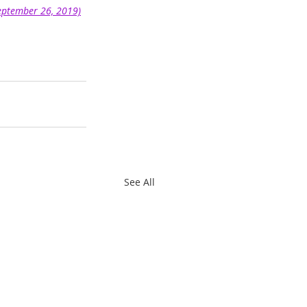
September 26, 2019)
See All