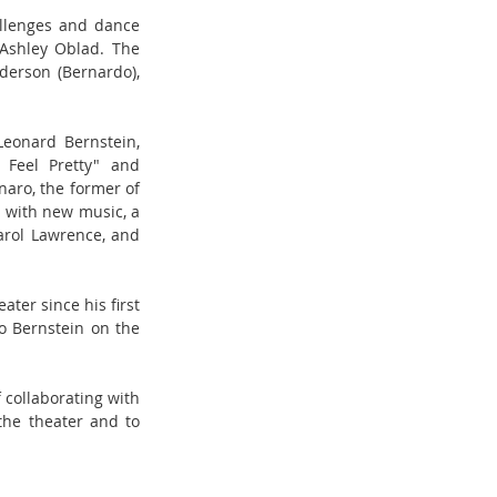
llenges and dance 
Ashley Oblad. The 
erson (Bernardo), 
eonard Bernstein, 
Feel Pretty" and 
ro, the former of 
 with new music, a 
arol Lawrence, and 
er since his first 
to Bernstein on the 
collaborating with 
he theater and to 