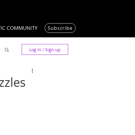
TIC COMMUNITY
Subscribe
Log in / Sign up
zzles