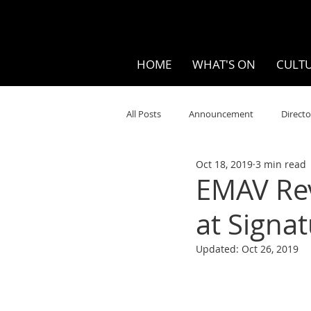
HOME
WHAT'S ON
CULTU
All Posts
Announcement
Directo
Oct 18, 2019
3 min read
Your Community
Visual
S
EMAV Revi
at Sign
Music
Opera
Museums
Updated:
Oct 26, 2019
Ten Bites
COVID
Music Re