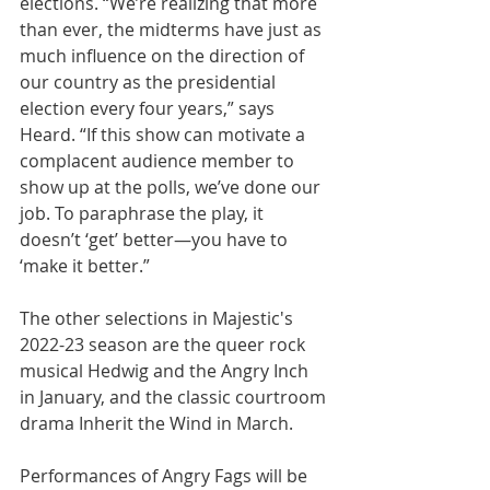
elections. “We’re realizing that more 
than ever, the midterms have just as 
much influence on the direction of 
our country as the presidential 
election every four years,” says 
Heard. “If this show can motivate a 
complacent audience member to 
show up at the polls, we’ve done our 
job. To paraphrase the play, it 
doesn’t ‘get’ better—you have to 
‘make it better.”
The other selections in Majestic's 
2022-23 season are the queer rock 
musical Hedwig and the Angry Inch 
in January, and the classic courtroom 
drama Inherit the Wind in March.
Performances of Angry Fags will be 