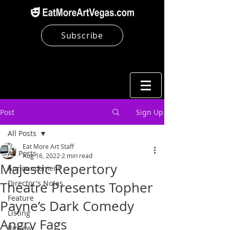
Subscribe
Post
Sign Up
All Posts
Eat More Art Staff
All Posts
Aug 16, 2022
2 min read
Majestic Repertory
Announcement
Director's Notes
Theatre Presents Topher
Feature
Payne’s Dark Comedy
Listing
Angry Fags
Review