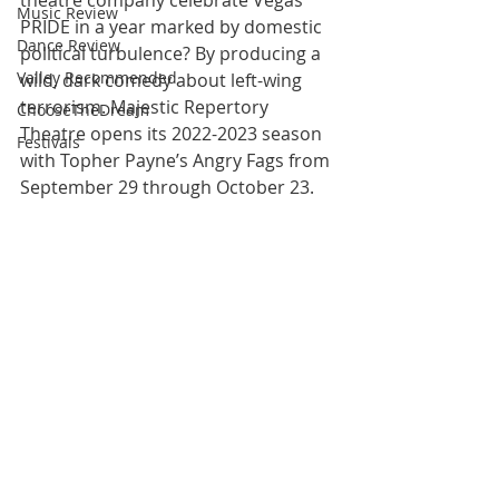
theatre company celebrate Vegas 
Music Review
PRIDE in a year marked by domestic 
Dance Review
political turbulence? By producing a 
Valley Recommended
wild, dark comedy about left-wing 
terrorism. Majestic Repertory 
ChooseTheDream
Theatre opens its 2022-2023 season 
Festivals
with Topher Payne’s Angry Fags from 
September 29 through October 23.