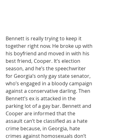
Bennett is really trying to keep it 
together right now. He broke up with 
his boyfriend and moved in with his 
best friend, Cooper. It’s election 
season, and he’s the speechwriter 
for Georgia’s only gay state senator, 
who’s engaged in a bloody campaign 
against a conservative darling. Then 
Bennett’s ex is attacked in the 
parking lot of a gay bar. Bennett and 
Cooper are informed that the 
assault can’t be classified as a hate 
crime because, in Georgia, hate 
crimes against homosexuals don’t 