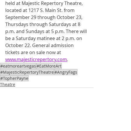
held at Majestic Repertory Theatre, 
located at 1217 S. Main St. from 
September 29 through October 23, 
Thursdays through Saturdays at 8 
p.m. and Sundays at 5 p.m. There will 
be a Saturday matinee at 2 p.m. on 
October 22. General admission 
tickets are on sale now at 
www.majesticrepertory.com
.
#eatmoreartvegas
#EatMoreArt
#MajesticRepertoryTheatre
#AngryFags
#TopherPayne
Theatre
See All