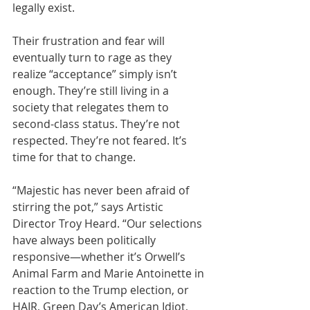
legally exist. 
Their frustration and fear will 
eventually turn to rage as they 
realize “acceptance” simply isn’t 
enough. They’re still living in a 
society that relegates them to 
second-class status. They’re not 
respected. They’re not feared. It’s 
time for that to change.
“Majestic has never been afraid of 
stirring the pot,” says Artistic 
Director Troy Heard. “Our selections 
have always been politically 
responsive—whether it’s Orwell’s 
Animal Farm and Marie Antoinette in 
reaction to the Trump election, or 
HAIR, Green Day’s American Idiot, 