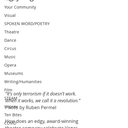
Your Community
Visual
SPOKEN WORD/POETRY
Theatre
Dance
Circus
Music
Opera
Museums
Writing/Humanities
Film
“It’s only terrorism if it doesn’t work. 
STEAM
When it works, we call it a revolution.”
Improv
Photo by Ruben Permel
Ten Bites
How does an edgy, award-winning 
COVID