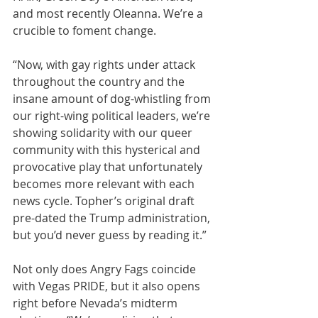
and most recently Oleanna. We’re a 
crucible to foment change.
“Now, with gay rights under attack 
throughout the country and the 
insane amount of dog-whistling from 
our right-wing political leaders, we’re 
showing solidarity with our queer 
community with this hysterical and 
provocative play that unfortunately 
becomes more relevant with each 
news cycle. Topher’s original draft 
pre-dated the Trump administration, 
but you’d never guess by reading it.”
Not only does Angry Fags coincide 
with Vegas PRIDE, but it also opens 
right before Nevada’s midterm 