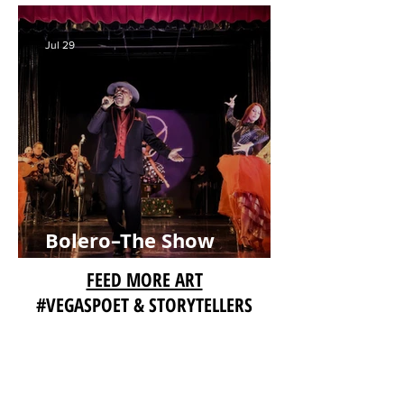
on Aug. 8
Jul 29
Bolero–The Show
Extends Limited
FEED MORE ART
Engagement with Music,
#VEGASPOET & STORYTELLERS
Dance and Latin Passion