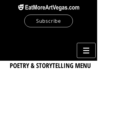
Subscribe
POETRY & STORYTELLING MENU