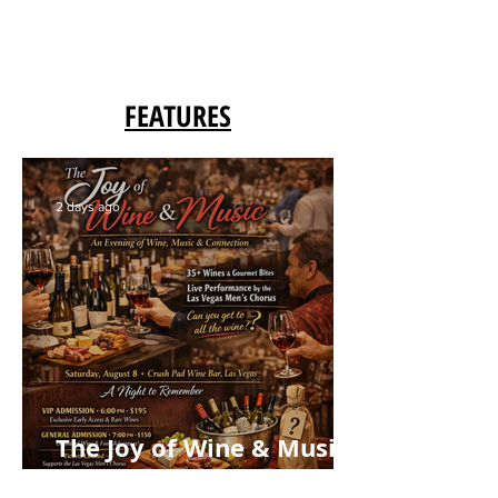
FEATURES
2 days ago
The Joy of Wine & Music:
Crush Pad Grand Tasting