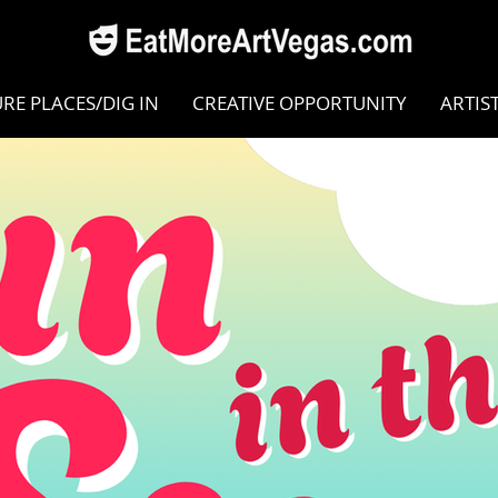
RE PLACES/DIG IN
CREATIVE OPPORTUNITY
ARTIS