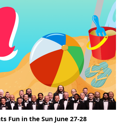
ts Fun in the Sun June 27-28