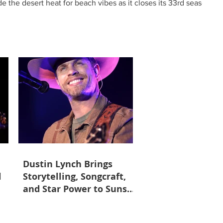
 the desert heat for beach vibes as it closes its 33rd season
ng “high tides and good vibes,” the season finale showcases
with beloved songs and dazzling per
Dustin Lynch Brings
l
Storytelling, Songcraft,
and Star Power to Sunset
Station May 23