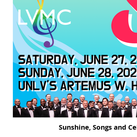
Sunshine, Songs and Ce