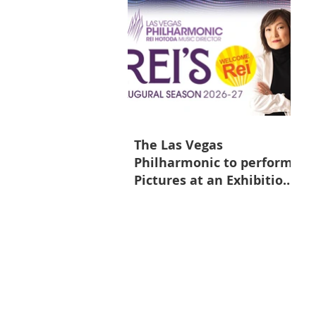
The Las Vegas
Philharmonic to perform
Pictures at an Exhibition
on May 9