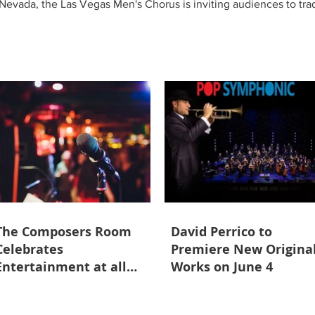
evada, the Las Vegas Men's Chorus is inviting audiences to trade
sity of Nevada, Las Vegas' Artemus W. Ham Concert Hall. Promisi
ent, transforming the concert hall into a summer paradise filled 
The Composers Room
David Perrico to
Celebrates
Premiere New Origina
Entertainment at all
Works on June 4
Ages