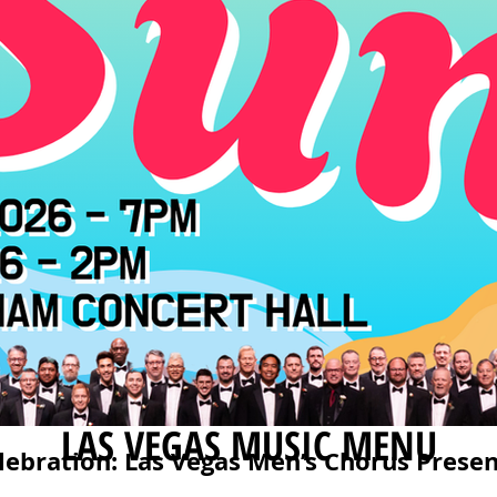
LAS VEGAS MUSIC MENU
lebration: Las Vegas Men’s Chorus Presen