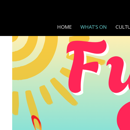
HOME
WHAT'S ON
CULTU