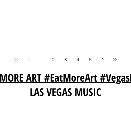
1
2
3
4
5
 MORE ART #EatMoreArt #Vegas
LAS VEGAS MUSIC