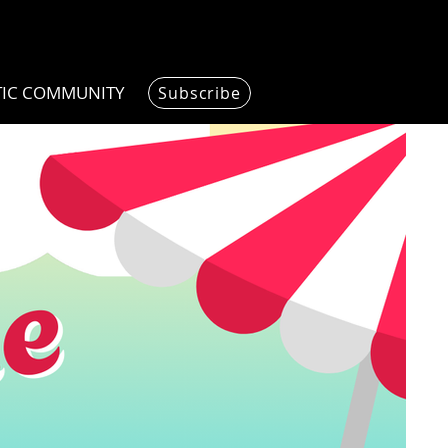
TIC COMMUNITY
Subscribe