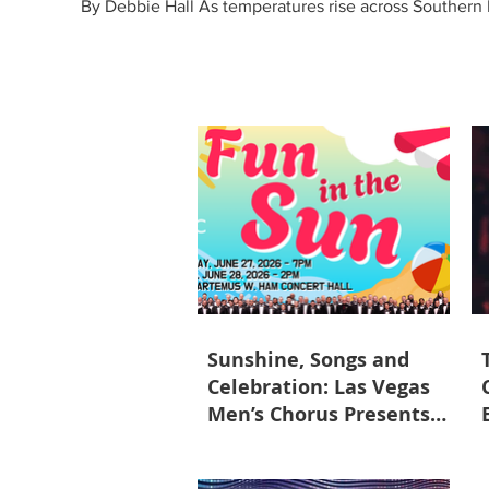
By Debbie Hall As temperatures rise across Southern N
with Fun in the Sun on June 27 and 28 at the Univer
the chorus's growth and tal
Sunshine, Songs and
Celebration: Las Vegas
Men’s Chorus Presents
Fun in the Sun June 27-28