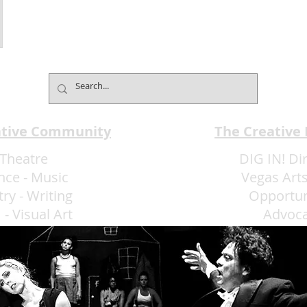
ative Community
The Creative
Theatre
DIG IN! Di
nce
-
Music
Vegas Arts
try
-
Writing
Opportun
m
-
Visual Art
Advoc
More Art LLC