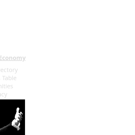
 Economy
rectory
 Table
ities
acy