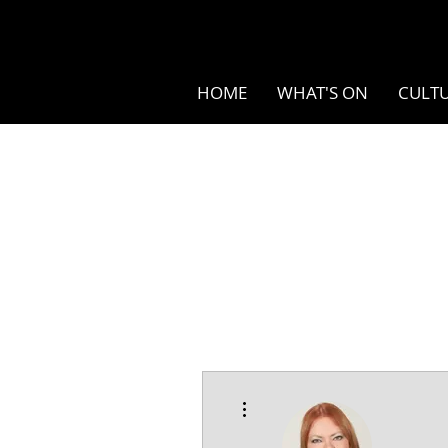
HOME
WHAT'S ON
CULTU
More actions