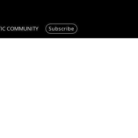
TIC COMMUNITY
Subscribe