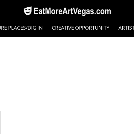
RE PLACES/DIG IN
CREATIVE OPPORTUNITY
ARTIS