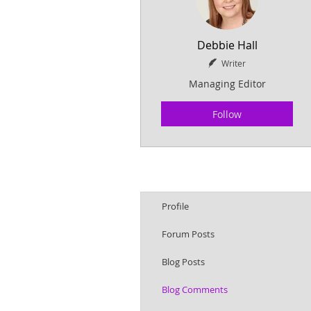
Debbie Hall
Writer
Managing Editor
Follow
Profile
Forum Posts
Blog Posts
Blog Comments