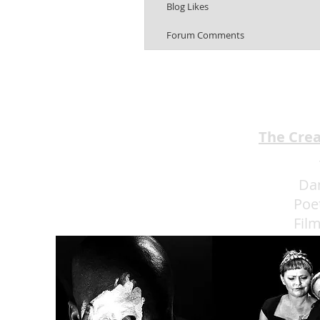
Blog Likes
Forum Comments
The Cre
Da
Poe
Fil
Eat 