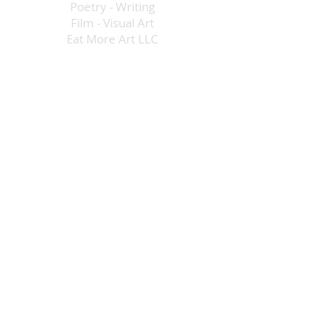
Poetry
-
Writing
Film
-
Visual Art
Eat More Art LLC
The Creative Economy
DIG IN! Directory
Vegas Arts Table
Opportunities
Advocacy
admin@eatmoreartvegas.com
©
2015 - 2025
Eat More Art LLC