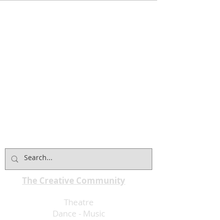
The Creative Community
Theatre
Dance
-
Music