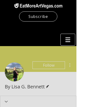
Subscribe
More actions
Follow
Writer
By Lisa G. Bennett