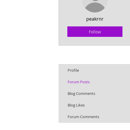
peakrnr
Follow
Profile
Forum Posts
Blog Comments
Blog Likes
Forum Comments