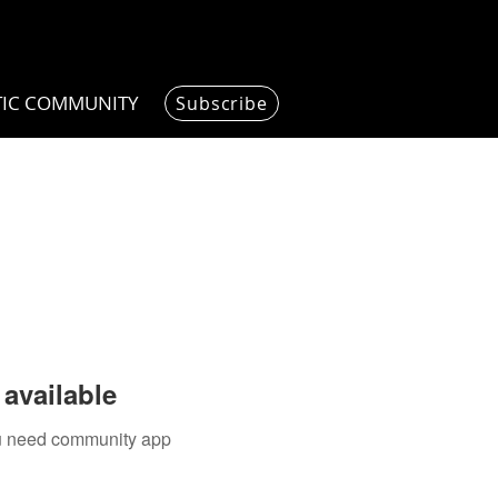
TIC COMMUNITY
Subscribe
available
you need community app