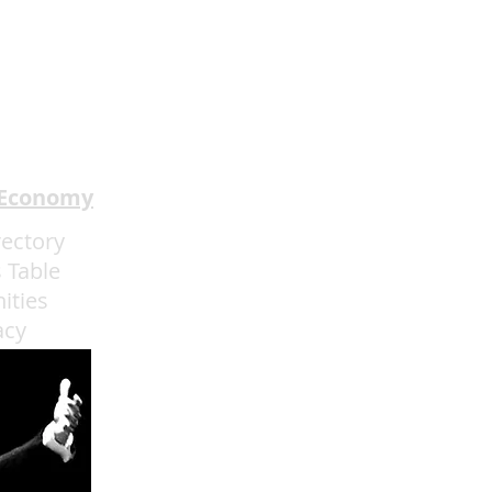
 Economy
rectory
 Table
ities
acy