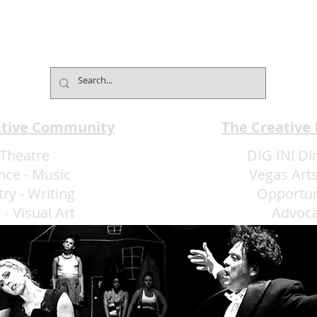
ative Community
The Creative
Theatre
DIG IN! Di
nce
-
Music
Vegas Arts
try
-
Writing
Opportun
m
-
Visual Art
Advoc
More Art LLC