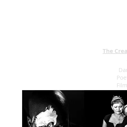
The Cre
Da
Poe
Fil
Eat 