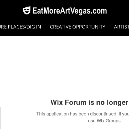
RE PLACES/DIG IN
CREATIVE OPPORTUNITY
ARTIS
Wix Forum is no longer 
This application has been discontinued. If 
use Wix Groups.