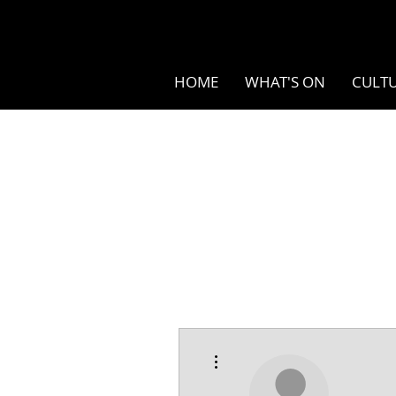
HOME
WHAT'S ON
CULTU
More actions