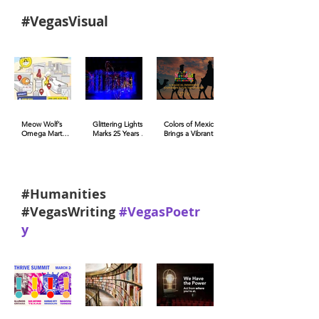
#VegasVisual
Meow Wolf’s
Glittering Lights
Colors of Mexico
Omega Mart
Marks 25 Years of
Brings a Vibrant
Brings CES into
Holiday Magic at
Celebration to
Augmented
Las Vegas Motor
the Fashion
Reality (AR)
Speedway
Show Las Vegas
Activations
#Humanities
#VegasWriting
#VegasPoetr
y