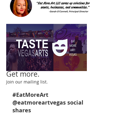
Get more.
Join our mailing list.
#EatMoreArt
@eatmoreartveg
as social
shares