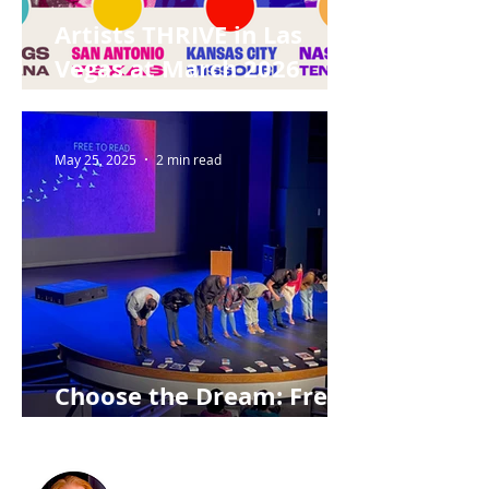
Artists THRIVE in Las
Vegas at March 2026
Summit
May 25, 2025
2 min read
Choose the Dream: Free
to Read