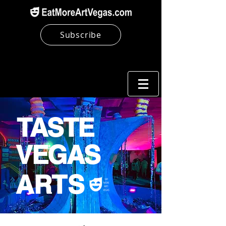
Subscribe
TASTE
VEGAS
ARTS