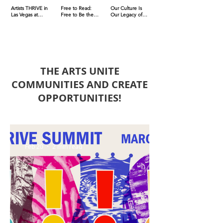
Artists THRIVE in
Free to Read:
Our Culture Is
Las Vegas at
Free to Be the
Our Legacy of
March 2026
Dream to be held
Liberty &
Summit
on Oct. 11
Humanity: Act
Now, Defend It
Where You're At
THE ARTS UNITE
COMMUNITIES AND CREATE
OPPORTUNITIES!
Feb 20
2 min read