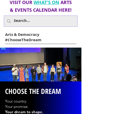
VISIT OUR
WHAT'S ON
ARTS
&
EVENTS
CALENDAR HERE!
Arts & Democracy
#ChooseTheDream
CHOOSE THE DREAM
Your country.
Your promise.
Your dream to shape.