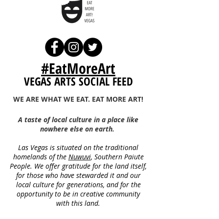
#EatMoreArt
VEGAS ARTS SOCIAL FEED
WE ARE WHAT WE EAT. EAT MORE ART!
A taste of local culture in a place like
nowhere else on earth.
Las Vegas is situated on the traditional
homelands of the
Nuwuvi
, Southern Paiute
People.
We offer gratitude for the land itself,
for thos
e who have
stewarded it a
nd our
local culture
for generations, and for the
opportunity to be in creative community
with this land.