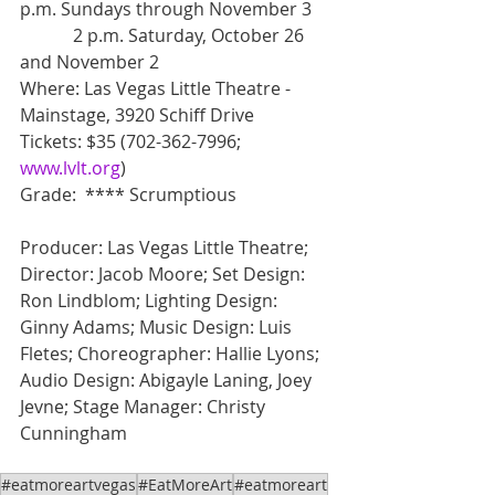
p.m. Sundays through November 3
            2 p.m. Saturday, October 26 
and November 2
Where: Las Vegas Little Theatre - 
Mainstage, 3920 Schiff Drive
Tickets: $35 (702-362-7996; 
www.lvlt.org
)
Grade:  **** Scrumptious
Producer: Las Vegas Little Theatre; 
Director: Jacob Moore; Set Design: 
Ron Lindblom; Lighting Design: 
Ginny Adams; Music Design: Luis 
Fletes; Choreographer: Hallie Lyons; 
Audio Design: Abigayle Laning, Joey 
Jevne; Stage Manager: Christy 
Cunningham
#eatmoreartvegas
#EatMoreArt
#eatmoreart