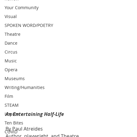
Your Community
Visual
SPOKEN WORD/POETRY
Theatre
Dance
Circus
Music
Opera
Museums
Writing/Humanities
Film
STEAM
An Entertaining Half-Life 
Improv
Ten Bites
By Paul Atreides
COVID
Author, playwright, and Theatre 