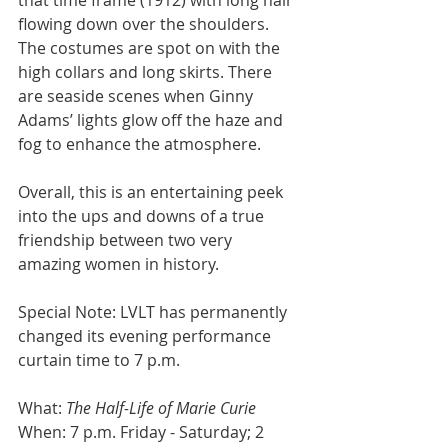
flowing down over the shoulders. 
The costumes are spot on with the 
high collars and long skirts. There 
are seaside scenes when Ginny 
Adams’ lights glow off the haze and 
fog to enhance the atmosphere.
Overall, this is an entertaining peek 
into the ups and downs of a true 
friendship between two very 
amazing women in history.
Special Note: LVLT has permanently 
changed its evening performance 
curtain time to 7 p.m.
What: 
The Half-Life of Marie Curie
When: 7 p.m. Friday - Saturday; 2 