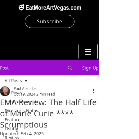
Subscribe
Post
Sign Up
All Posts
Paul Atreides
All Posts
Oct 19, 2024
2 min read
EMA Review: The Half-Life
Announcement
Director's Notes
of Marie Curie ****
Feature
Scrumptious
Listing
Updated:
Feb 4, 2025
Review