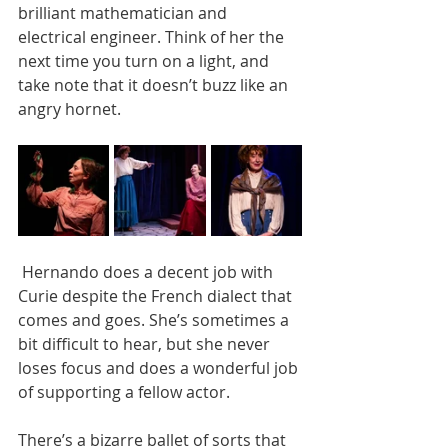
brilliant mathematician and 
electrical engineer. Think of her the 
next time you turn on a light, and 
take note that it doesn’t buzz like an 
angry hornet.
 Hernando does a decent job with 
Curie despite the French dialect that 
comes and goes. She’s sometimes a 
bit difficult to hear, but she never 
loses focus and does a wonderful job 
of supporting a fellow actor.
There’s a bizarre ballet of sorts that 