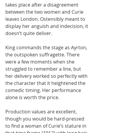
takes place after a disagreement 
between the two women and Curie 
leaves London. Ostensibly meant to 
display her anguish and indecision, it 
doesn’t quite deliver.
King commands the stage as Ayrton, 
the outspoken suffragette. There 
were a few moments when she 
struggled to remember a line, but 
her delivery worked so perfectly with 
the character that it heightened the 
comedic timing. Her performance 
alone is worth the price.
Production values are excellent, 
though you would be hard-pressed 
to find a woman of Curie’s stature in 
that time frame (1912) with long hair 