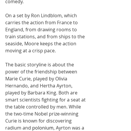
comedy.
On a set by Ron Lindblom, which 
carries the action from France to 
England, from drawing rooms to 
train stations, and from ships to the 
seaside, Moore keeps the action 
moving at a crisp pace.
The basic storyline is about the 
power of the friendship between 
Marie Curie, played by Olivia 
Hernando, and Hertha Ayrton, 
played by Barbara King. Both are 
smart scientists fighting for a seat at 
the table controlled by men. While 
the two-time Nobel prize-winning 
Curie is known for discovering 
radium and 
polonium
, Ayrton was a 