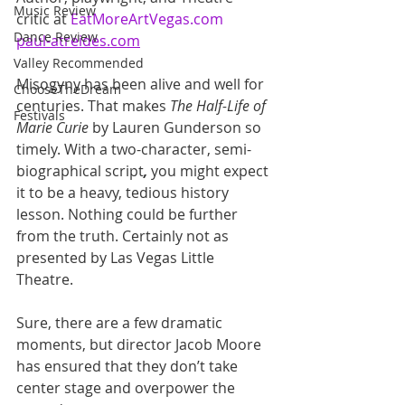
Music Review
critic at 
EatMoreArtVegas.com
Dance Review
paul-atreides.com
Valley Recommended
Misogyny has been alive and well for 
ChooseTheDream
centuries. That makes 
The Half-Life of 
Festivals
Marie Curie
 by Lauren Gunderson so 
timely. With a two-character, semi-
biographical script
,
 you might expect 
it to be a heavy, tedious history 
lesson. Nothing could be further 
from the truth. Certainly not as 
presented by Las Vegas Little 
Theatre.
Sure, there are a few dramatic 
moments, but director Jacob Moore 
has ensured that they don’t take 
center stage and overpower the 