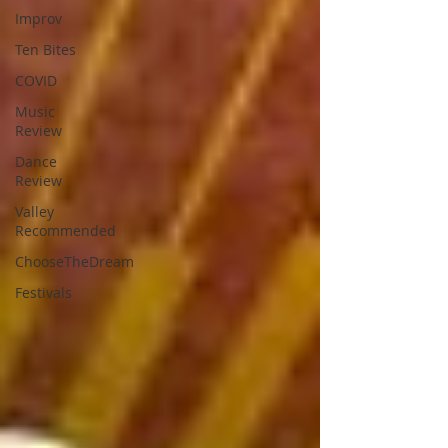
Improv
Ten Bites
COVID
Music
Review
Dance
Review
Valley
Recommended
ChooseTheDream
Festivals