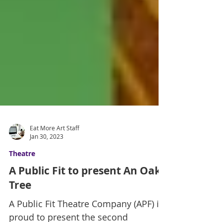
Eat More Art Staff
Jan 30, 2023
Theatre
A Public Fit to present An Oak
Tree