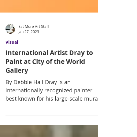
Eat More Art Staff
Jan 27, 2023
Visual
International Artist Dray to
Paint at City of the World
Gallery
By Debbie Hall Dray is an
internationally recognized painter
best known for his large-scale murals,
musical-themed abstract canvases,