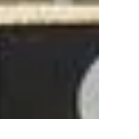
and...