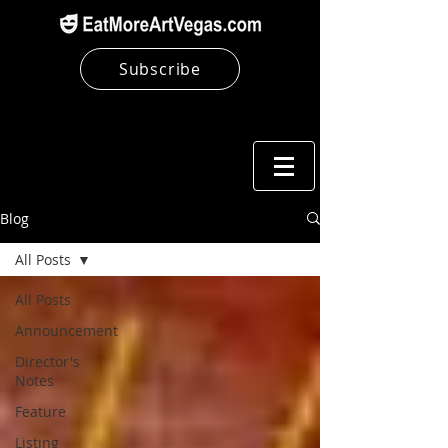
Subscribe
Blog
All Posts
All Posts
Announcement
Director's
Notes
Feature
Listing