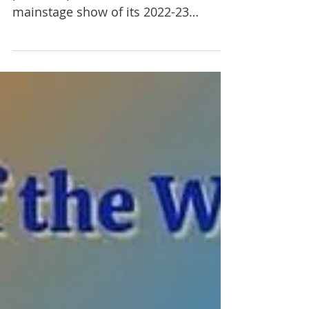
A Public Fit Theatre Company (APF) is
proud to present the second
mainstage show of its 2022-23
season with An Oak Tree by Tim
Crouch. ...