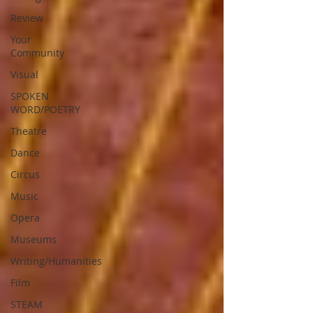
Review
Your
Community
Visual
SPOKEN
WORD/POETRY
Theatre
Dance
Circus
Music
Opera
Museums
Writing/Humanities
Film
STEAM