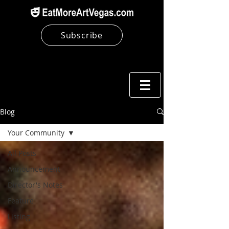
Subscribe
Blog
Your Community
All Posts
Announcement
Director's Notes
Feature
Listing