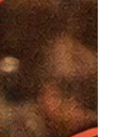
Review
Your Community
Visual
SPOKEN
WORD/POETRY
Theatre
Dance
Circus
Music
Opera
Museums
Writing/Humanities
Film
STEAM
Improv