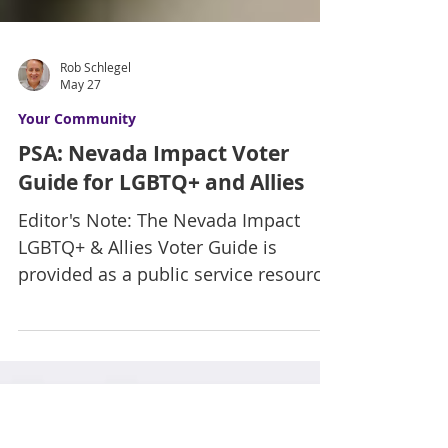
Rob Schlegel
May 27
Your Community
PSA: Nevada Impact Voter
Guide for LGBTQ+ and Allies
Editor's Note: The Nevada Impact
LGBTQ+ & Allies Voter Guide is
provided as a public service resource
intended to support civic awareness
and community engagement.