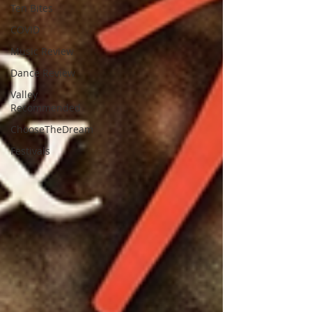
Ten Bites
COVID
Music Review
Dance Review
Valley
Recommended
ChooseTheDream
Festivals