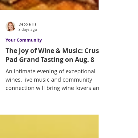
Debbie Hall
3 days ago
Your Community
The Joy of Wine & Music: Crush
Pad Grand Tasting on Aug. 8
An intimate evening of exceptional
wines, live music and community
connection will bring wine lovers and
arts supporters together to benefit
the Las Vegas Men's Chorus on
August 8. By Debbie Hall There is