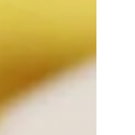
something special about discovering
a great wine, hearing live music and
sharing the experience with others.
On Saturday, August 8, those
elements will come together at Crush
Pad Wine Bar for The Joy of Wine &
Music, an intimate Grand Tasting
Fundraiser benefiting the Las V