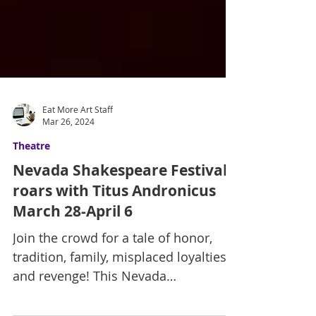
Eat More Art Staff
Mar 26, 2024
Theatre
Nevada Shakespeare Festival
roars with Titus Andronicus
March 28-April 6
Join the crowd for a tale of honor,