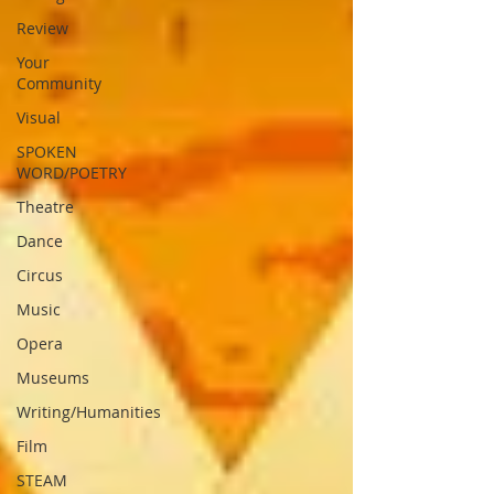
Review
Your
Community
Visual
SPOKEN
WORD/POETRY
Theatre
Dance
Circus
Music
Opera
Museums
Writing/Humanities
Film
STEAM