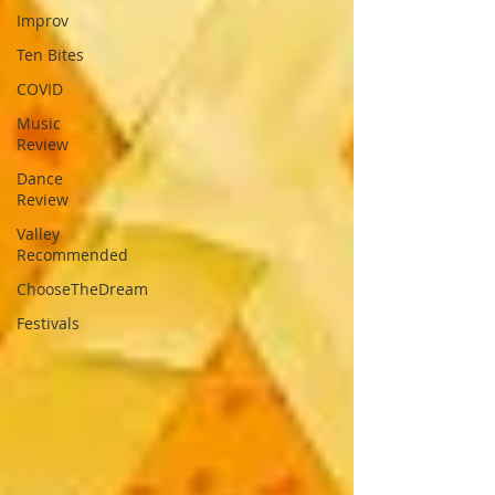
Improv
Ten Bites
COVID
Music
Review
Dance
Review
Valley
Recommended
ChooseTheDream
Festivals