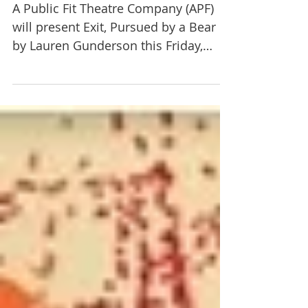
to present Exit, Pursued by a
Bear March 29-30
A Public Fit Theatre Company (APF)
will present Exit, Pursued by a Bear
by Lauren Gunderson this Friday,
March 29th, at 7 p.m. and...