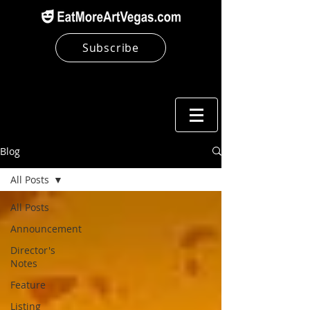
Subscribe
Blog
All Posts
All Posts
Announcement
Director's
Notes
Feature
Listing