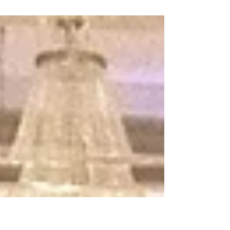
tradition, family, misplaced loyalties
and revenge! This Nevada
Shakespeare Festival adaptation is a...