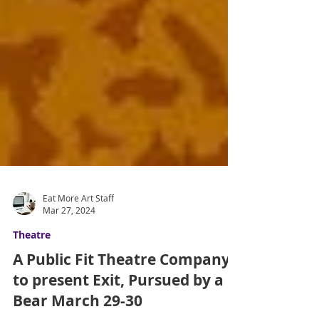
Eat More Art Staff
Mar 27, 2024
Theatre
A Public Fit Theatre Company