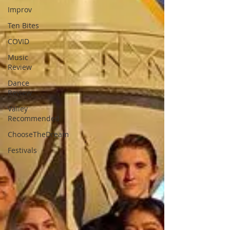
Improv
Ten Bites
COVID
Music
Review
Dance
Review
Valley
Recommended
ChooseTheDream
Festivals