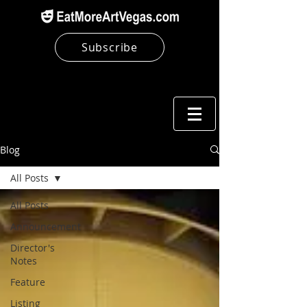
Subscribe
Blog
All Posts
All Posts
Announcement
Director's
Notes
Feature
Listing