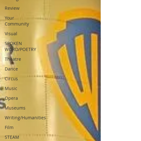
Review
Your
Community
Visual
SPOKEN
WORD/POETRY
Theatre
Dance
Circus
Music
Opera
Museums
Writing/Humanities
Film
STEAM