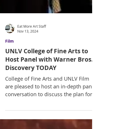
Eat More Art Staff
Nov 13, 2024
Film
UNLV College of Fine Arts to
Host Panel with Warner Bros.
Discovery TODAY
College of Fine Arts and UNLV Film
are pleased to host an in-depth panel
conversation to discuss the plan for
Warner Bros. Studio Nevada...