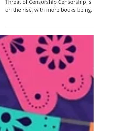
By Eat More Art staff The Growing
Threat of Censorship Censorship is
on the rise, with more books being
removed from school and library...