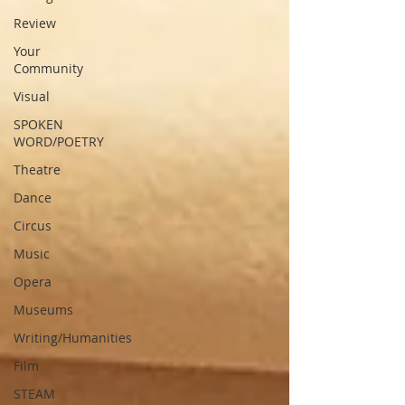
Review
Your
Community
Visual
SPOKEN
WORD/POETRY
Theatre
Dance
Circus
Music
Opera
Museums
Writing/Humanities
Film
STEAM