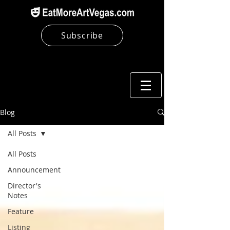
Subscribe
Blog
All Posts
All Posts
Announcement
Director's
Notes
Feature
Listing