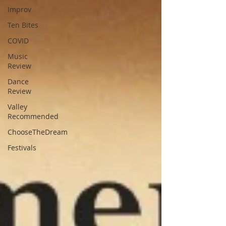
Improv
Ten Bites
COVID
Music
Review
Dance
Review
Valley
Recommended
ChooseTheDream
Festivals