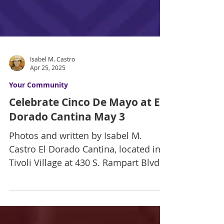
Isabel M. Castro
Apr 25, 2025
Your Community
Celebrate Cinco De Mayo at El
Dorado Cantina May 3
Photos and written by Isabel M.
Castro El Dorado Cantina, located in
Tivoli Village at 430 S. Rampart Blvd.,
will celebrate Cinco de...