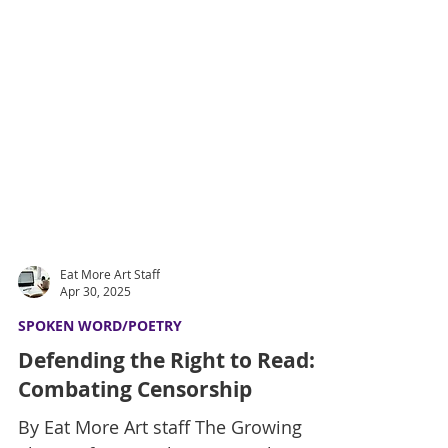
Eat More Art Staff
Apr 30, 2025
SPOKEN WORD/POETRY
Defending the Right to Read:
Combating Censorship