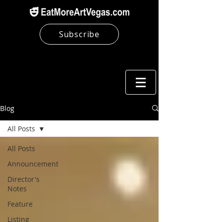
Subscribe
Blog
All Posts
All Posts
Announcement
Director's
Notes
Feature
Listing