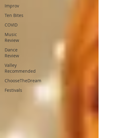
Improv
Ten Bites
COVID
Music
Review
Dance
Review
Valley
Recommended
ChooseTheDream
Festivals