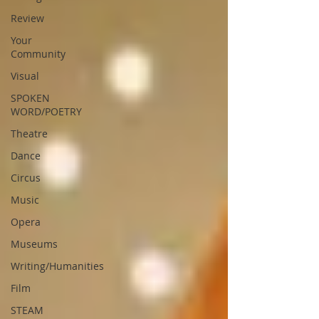
Review
Your
Community
Visual
SPOKEN
WORD/POETRY
Theatre
Dance
Circus
Music
Opera
Museums
Writing/Humanities
Film
STEAM