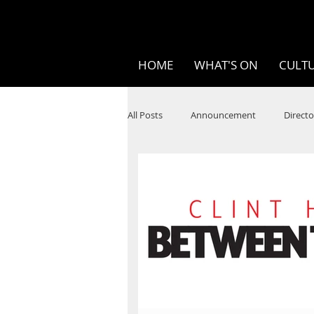
HOME
WHAT'S ON
CULTU
All Posts
Announcement
Directo
SPOKEN WORD/POETRY
Theatr
STEAM
Improv
Ten Bites
Festivals