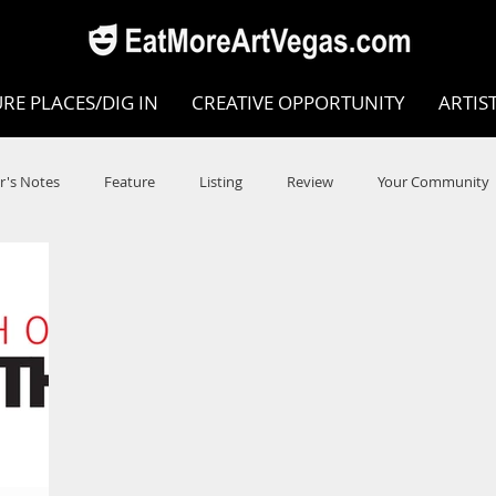
RE PLACES/DIG IN
CREATIVE OPPORTUNITY
ARTIS
r's Notes
Feature
Listing
Review
Your Community
e
Dance
Circus
Music
Opera
Museums
COVID
Music Review
Dance Review
Valley Recomm