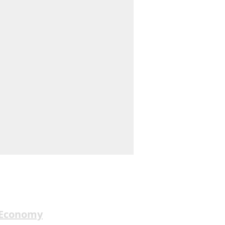
 Economy