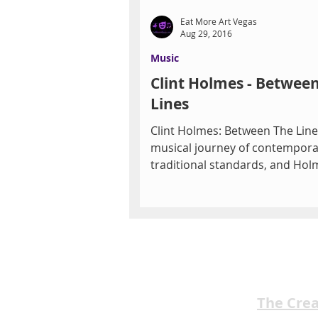
Eat More Art Vegas
Aug 29, 2016
Music
Clint Holmes - Betwee
Lines
Clint Holmes: Between The Lines
musical journey of contemporar
traditional standards, and Hol
own songs that connects...
The Cre