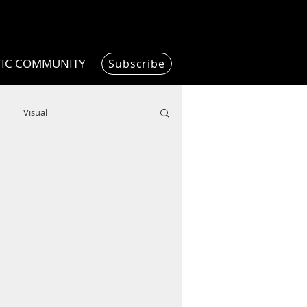
TIC COMMUNITY
Subscribe
Visual
Writing/Humanities
Film
ended
ChooseTheDream