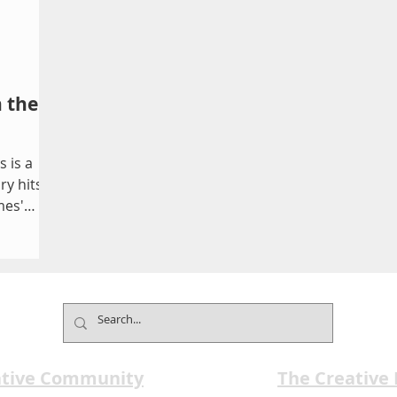
n the
 is a
y hits,
mes'
ative Community
The Creative