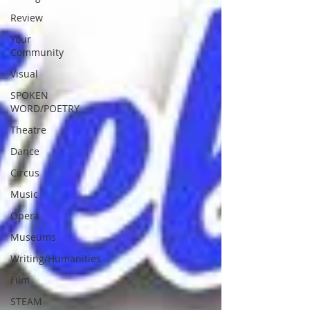
Review
Your
Community
Visual
SPOKEN
WORD/POETRY
Theatre
Dance
Circus
Music
Opera
Museums
Writing/Humanities
Film
STEAM