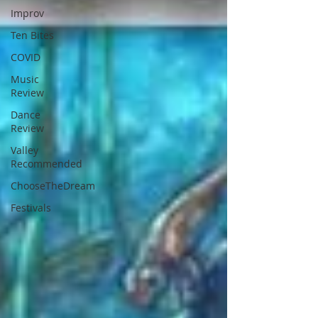
Improv
Ten Bites
COVID
Music
Review
Dance
Review
Valley
Recommended
ChooseTheDream
Festivals