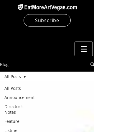
Subscribe
Blog
All Posts
All Posts
Announcement
Director's
Notes
Feature
Listing