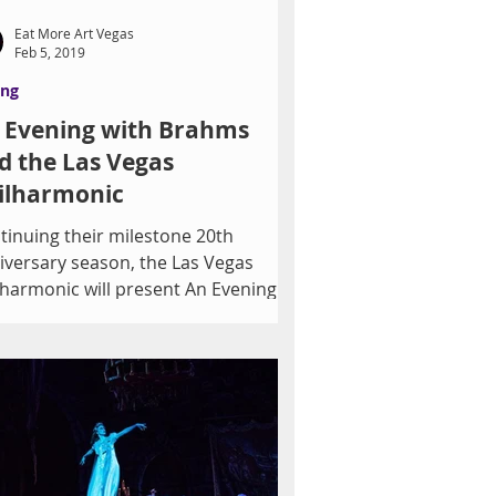
Eat More Art Vegas
Feb 5, 2019
ing
 Evening with Brahms
d the Las Vegas
ilharmonic
tinuing their milestone 20th
iversary season, the Las Vegas
lharmonic will present An Evening
h Brahms on Saturday, February...