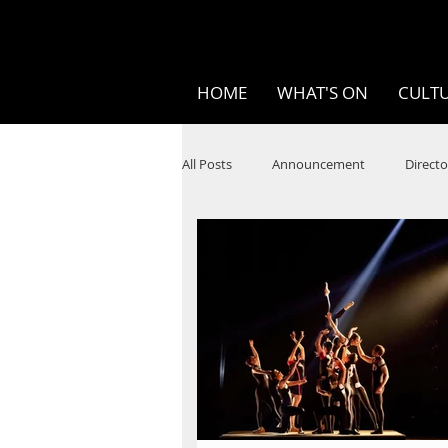
HOME
WHAT'S ON
CULTU
All Posts
Announcement
Directo
SPOKEN WORD/POETRY
Theatr
STEAM
Improv
Ten Bites
Festivals