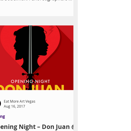
wcase 2016 Photo by John Rohling
Vegas...
Eat More Art Vegas
Aug 16, 2017
ing
ening Night – Don Juan @