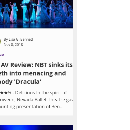
By Lisa G. Bennett
Nov 8, 2018
ce
AV Review: NBT sinks its
eth into menacing and
ody 'Dracula'
★½ - Delicious In the spirit of
loween, Nevada Ballet Theatre gave
aunting presentation of Ben
venson's 1997 neoclassical...