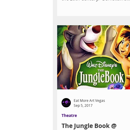
Centennial” is being feted in a...
Eat More Art Vegas
Sep 5, 2017
Theatre
The Jungle Book @