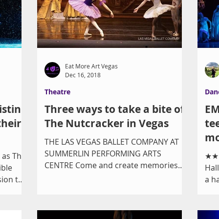
Eat More Art Vegas
Dec 16, 2018
Theatre
Dan
istine
Three ways to take a bite of
EM
their
The Nutcracker in Vegas
te
mo
THE LAS VEGAS BALLET COMPANY AT
SUMMERLIN PERFORMING ARTS
 as The
★★★
CENTRE Come and create memories
ible
Hal
and traditions! Bring your family and
sion this
a h
friends...
Ste