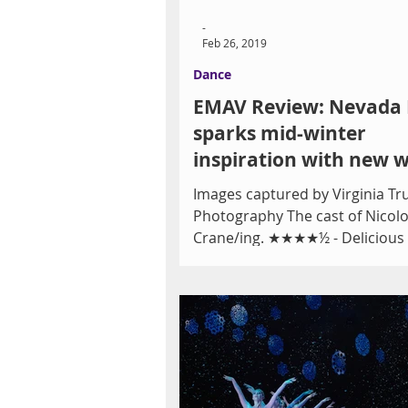
-
Feb 26, 2019
Dance
EMAV Review: Nevada 
sparks mid-winter
inspiration with new 
a diverse program, an
Images captured by Virginia T
L
Photography The cast of Nicolo
Crane/ing. ★★★★½ - Delicious
Ballet Theatre’s (NBT’s)...