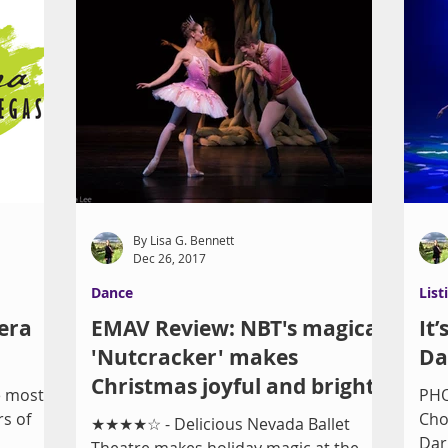
By Lisa G. Bennett
Dec 26, 2017
Dance
List
era
EMAV Review: NBT's magical
It
'Nutcracker' makes
Da
Christmas joyful and bright
e most
PHO
s of
Cho
★★★★☆ - Delicious Nevada Ballet
Dar
Theatre makes holiday magic at the