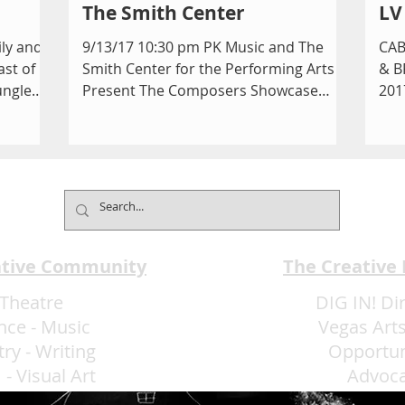
The Smith Center
LV
ily and
9/13/17 10:30 pm PK Music and The
CAB
ast of
Smith Center for the Performing Arts
& B
ungle
Present The Composers Showcase
201
Cabaret Jazz The Boman Pavilion...
OUR
the.
ative Community
The Creative
Theatre
DIG IN! Di
nce
-
Music
Vegas Arts
try
-
Writing
Opportun
m
-
Visual Art
Advoc
More Art LLC