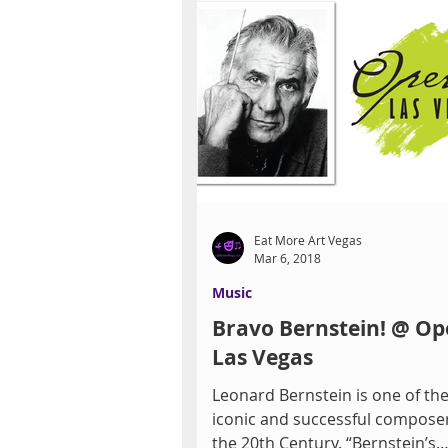
Eat More Art Vegas
Mar 6, 2018
Music
Bravo Bernstein! @ Op
Las Vegas
Leonard Bernstein is one of th
iconic and successful composer
the 20th Century. “Bernstein’s