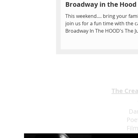
Broadway in the Hood
This weekend.... bring your fam
join us for a fun time with the c
Broadway In The HOOD's The J
Book! Join Mowgli, Baloo...
The Cre
Da
Poe
Fil
Eat 