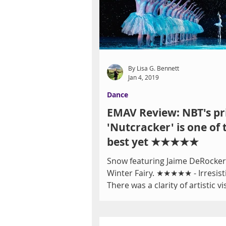
By Lisa G. Bennett
Jan 4, 2019
Dance
EMAV Review: NBT's pr
'Nutcracker' is one of 
best yet ★★★★★
Snow featuring Jaime DeRocker
Winter Fairy. ★★★★★ - Irresist
There was a clarity of artistic vi
year to Nevada Ballet...