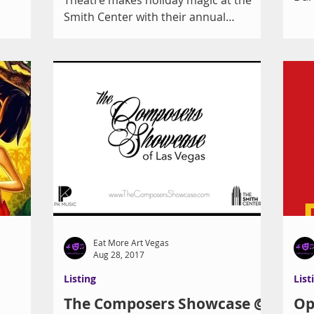
Sho
Smith Center with their annual
Las 
presentation of Peter Ilyich...
Eat More Art Vegas
Aug 28, 2017
Listing
List
The Composers Showcase @
Op