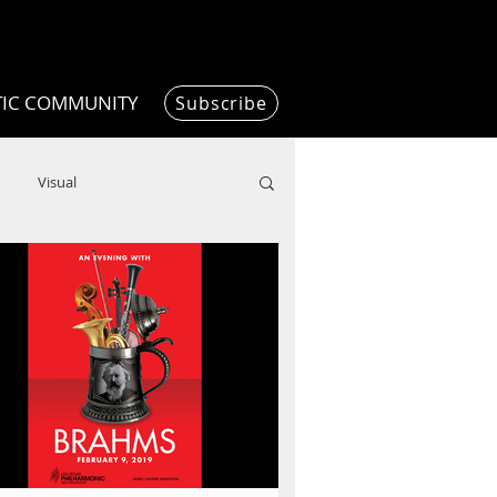
TIC COMMUNITY
Subscribe
Visual
Writing/Humanities
Film
ended
ChooseTheDream