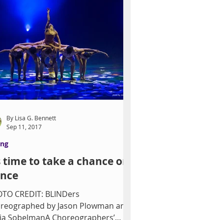
By Lisa G. Bennett
Sep 11, 2017
ing
’s time to take a chance on
nce
TO CREDIT: BLINDers
reographed by Jason Plowman and
ia SobelmanA Choreographers’