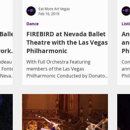
Eat More Art Vegas
Feb 16, 2019
Dance
List
Ballet
FIREBIRD at Nevada Ballet
An
Theatre with the Las Vegas
an
work,
Philharmonic
Ph
d the
rudeau
With Full Orchestra Featuring
Con
 Fonte’s
members of the Las Vegas
ann
 Nevada
Philharmonic Conducted by Donato
Phi
Cabrera, Music Director of the Las
wit
Vegas...