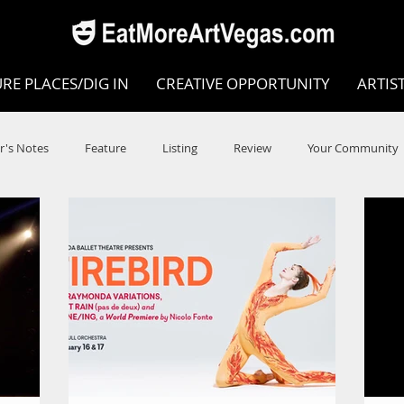
RE PLACES/DIG IN
CREATIVE OPPORTUNITY
ARTIS
r's Notes
Feature
Listing
Review
Your Community
e
Dance
Circus
Music
Opera
Museums
COVID
Music Review
Dance Review
Valley Recomm