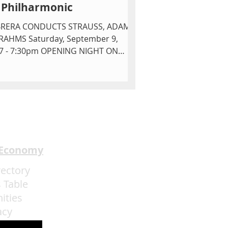
 Philharmonic
RERA CONDUCTS STRAUSS, ADAMS
RAHMS Saturday, September 9,
7 - 7:30pm OPENING NIGHT ON
 19TH SEASON features one of
..
 Economy
rectory
 Table
ities
acy