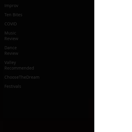
Improv
Ten Bites
COVID
Music
Review
Dance
Review
Valley
Recommended
ChooseTheDream
Festivals