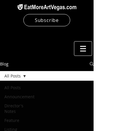
Subscribe
Blog
All Posts
All Posts
Announcement
Director's
Notes
Feature
Listing