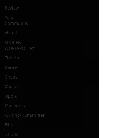
Review
Your
Community
Visual
SPOKEN
WORD/POETRY
Theatre
Dance
Circus
Music
Opera
Museums
Writing/Humanities
Film
STEAM