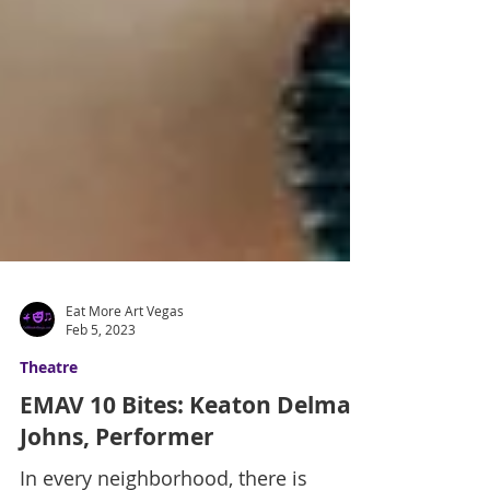
Eat More Art Vegas
Feb 5, 2023
Theatre
EMAV 10 Bites: Keaton Delmar