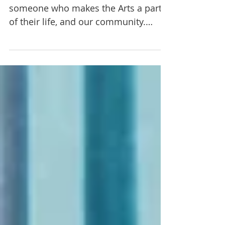
Johns, Performer
In every neighborhood, there is
someone who makes the Arts a part
of their life, and our community.
You'd be surprised to discover how...