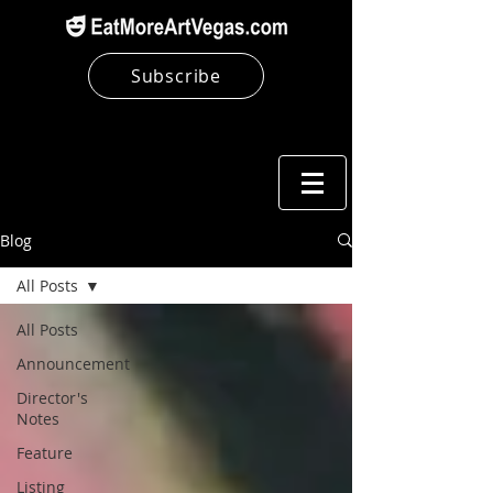
Subscribe
Blog
All Posts
All Posts
Announcement
Director's
Notes
Feature
Listing