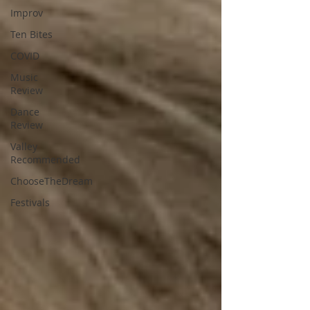
Improv
Ten Bites
COVID
Music
Review
Dance
Review
Valley
Recommended
ChooseTheDream
Festivals