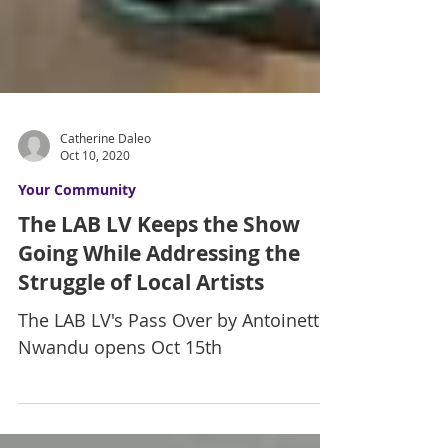
Catherine Daleo
Oct 10, 2020
Your Community
The LAB LV Keeps the Show
Going While Addressing the
Struggle of Local Artists
The LAB LV's Pass Over by Antoinette
Nwandu opens Oct 15th