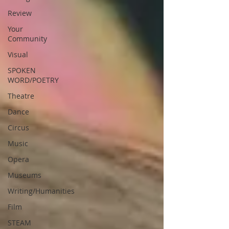
Review
Your
Community
Visual
SPOKEN
WORD/POETRY
Theatre
Dance
Circus
Music
Opera
Museums
Writing/Humanities
Film
STEAM