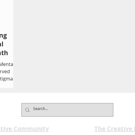
ing
l
nth
 Mental
rved
stigma,
te
Founded
 month
 that 1
ealth
ative Community
The Creative