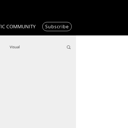
TIC COMMUNITY
Subscribe
Visual
Writing/Humanities
Film
ended
ChooseTheDream