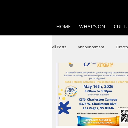
HOME
WHAT'S ON
CULTU
All Posts
Announcement
Directo
SPOKEN WORD/POETRY
Theatr
STEAM
Improv
Ten Bites
Festivals