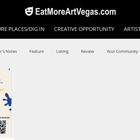
RE PLACES/DIG IN
CREATIVE OPPORTUNITY
ARTIS
r's Notes
Feature
Listing
Review
Your Community
e
Dance
Circus
Music
Opera
Museums
COVID
Music Review
Dance Review
Valley Recomm