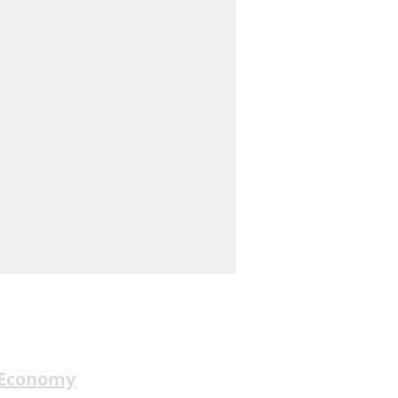
 Economy