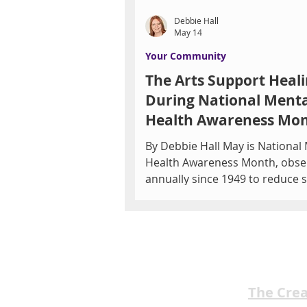
Debbie Hall
May 14
Your Community
The Arts Support Heal
During National Menta
Health Awareness Mo
By Debbie Hall May is National
Health Awareness Month, obse
annually since 1949 to reduce 
educate the public, and promo
support for mental wellness. 
by Mental Health America, the
features campaigns to highlight
in 5 adults live with a mental h
condition. Southern Nevada's MHS
The Cre
Behavioral Services and Restorative