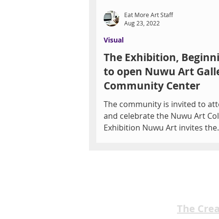
Eat More Art Staff
Aug 23, 2022
Visual
The Exhibition, Beginn
to open Nuwu Art Gall
Community Center
The community is invited to at
and celebrate the Nuwu Art Col
Exhibition Nuwu Art invites the
community to view the Nuwu Art
The Cre