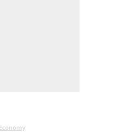
 Economy