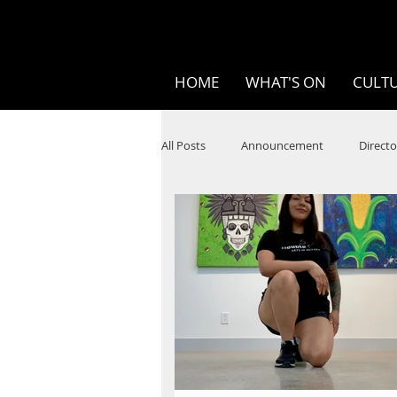
HOME
WHAT'S ON
CULTU
All Posts
Announcement
Directo
SPOKEN WORD/POETRY
Theatr
STEAM
Improv
Ten Bites
Festivals