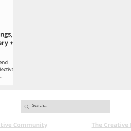
ings,
ery +
tend
lective
...
ative Community
The Creative