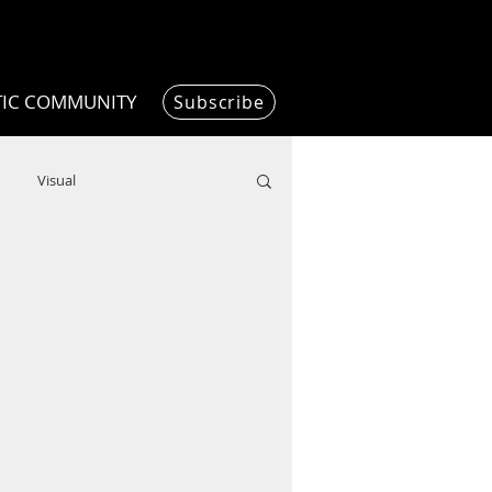
TIC COMMUNITY
Subscribe
Visual
Writing/Humanities
Film
ended
ChooseTheDream