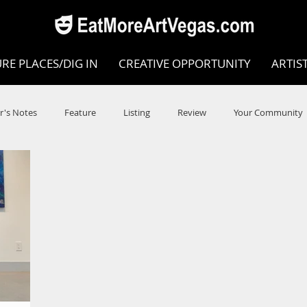
RE PLACES/DIG IN
CREATIVE OPPORTUNITY
ARTIS
r's Notes
Feature
Listing
Review
Your Community
e
Dance
Circus
Music
Opera
Museums
COVID
Music Review
Dance Review
Valley Recomm