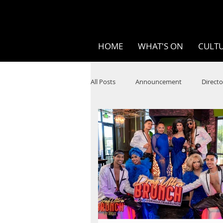
HOME
WHAT'S ON
CULTU
All Posts
Announcement
Directo
SPOKEN WORD/POETRY
Theatr
STEAM
Improv
Ten Bites
Festivals