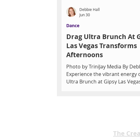
Debbie Hall
Jun 30
Dance
Drag Ultra Brunch At 
Las Vegas Transforms
Afternoons
Photo by TriniJay Media By Debb
Experience the vibrant energy 
Ultra Brunch at Gipsy Las Vega
daytime entertainment transf
into a lively spectacle that draw
both residents and visitors see
dynamic live shows and brunch
The curtain rises long before s
Gipsy Las Vegas, where Drag Ul
The Cre
Brunch has returned with a re