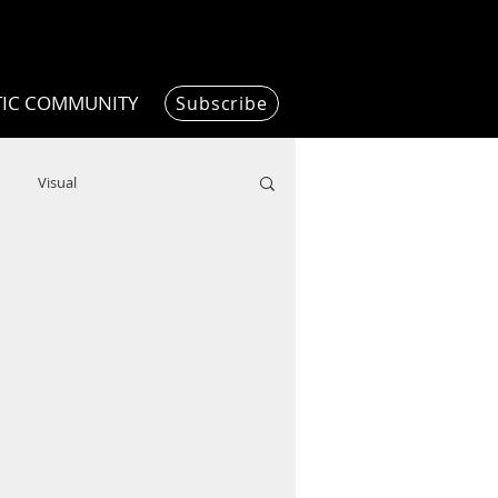
TIC COMMUNITY
Subscribe
Visual
Writing/Humanities
Film
ended
ChooseTheDream