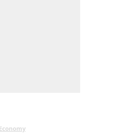
 Economy