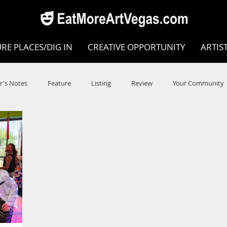
RE PLACES/DIG IN
CREATIVE OPPORTUNITY
ARTIS
r's Notes
Feature
Listing
Review
Your Community
e
Dance
Circus
Music
Opera
Museums
COVID
Music Review
Dance Review
Valley Recomm