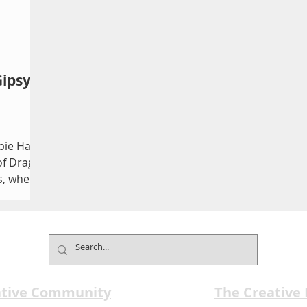
Gipsy
ie Hall
of Drag
s, where
orms
s in
king
 fun.
unset at
tra
ative Community
The Creative
freshed