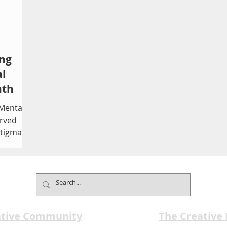
ing
l
nth
 Mental
rved
stigma,
te
Founded
 month
 that 1
ealth
ative Community
The Creative