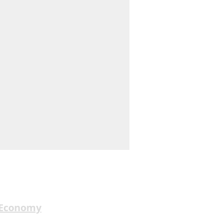
 Economy