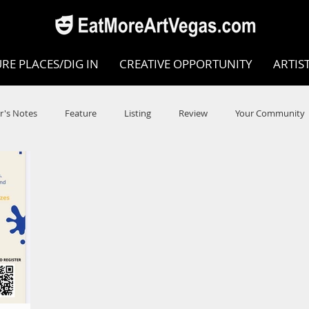
RE PLACES/DIG IN
CREATIVE OPPORTUNITY
ARTIS
r's Notes
Feature
Listing
Review
Your Community
e
Dance
Circus
Music
Opera
Museums
COVID
Music Review
Dance Review
Valley Recomm