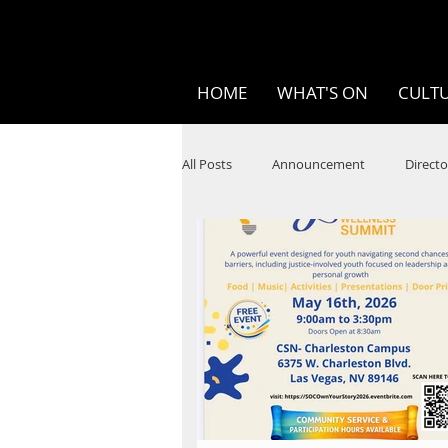
HOME
WHAT'S ON
CULTU
All Posts
Announcement
Directo
SPOKEN WORD/POETRY
Theatr
STEAM
Improv
Ten Bites
Festivals