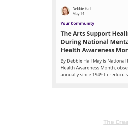
Debbie Hall
May 14
Your Community
The Arts Support Heal
During National Menta
Health Awareness Mo
By Debbie Hall May is National
Health Awareness Month, obse
annually since 1949 to reduce 
educate the public, and promo
support for mental wellness. 
by Mental Health America, the
features campaigns to highlight
in 5 adults live with a mental h
condition. Southern Nevada's MHS
The Cre
Behavioral Services and Restorative