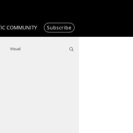
TIC COMMUNITY
Subscribe
Visual
Writing/Humanities
Film
ended
ChooseTheDream