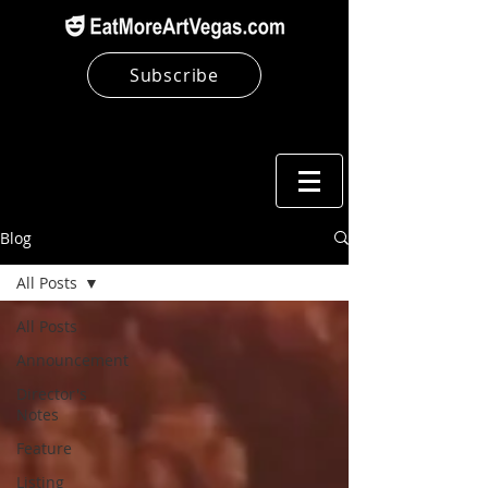
Subscribe
Blog
All Posts
All Posts
Announcement
Director's
Notes
Feature
Listing