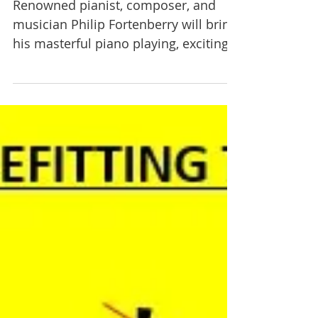
Sixty Years on the Bench on
Nov 15.
Renowned pianist, composer, and
musician Philip Fortenberry will bring
his masterful piano playing, exciting
storytelling, and beautiful...