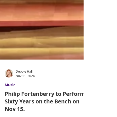
Debbie Hall
Nov 11, 2024
Music
Philip Fortenberry to Perform