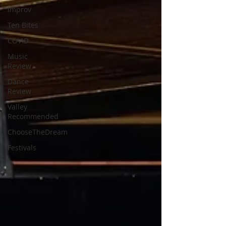
Improv
Ten Bites
COVID
Music
Review
Dance
Review
Valley
Recommended
ChooseTheDream
Festivals