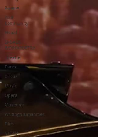
Review
Your
Community
Visual
SPOKEN
WORD/POETRY
Theatre
Dance
Circus
Music
Opera
Museums
Writing/Humanities
Film
STEAM