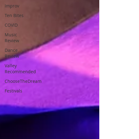
Improv
Ten Bites
COVID
Music
Review
Dance
Review
Valley
Recommended
ChooseTheDream
Festivals