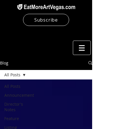
Subscribe
Blog
All Posts
All Posts
Announcement
Director's
Notes
Feature
Listing