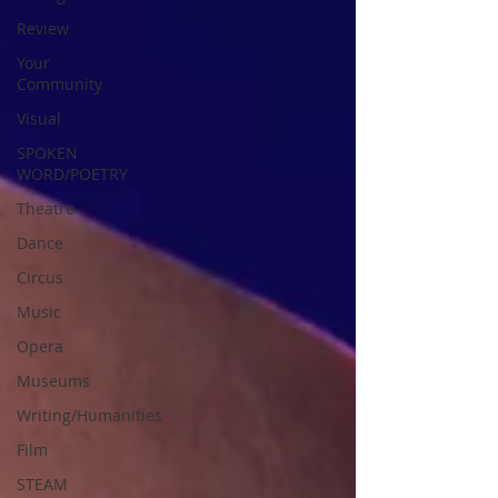
Review
Your
Community
Visual
SPOKEN
WORD/POETRY
Theatre
Dance
Circus
Music
Opera
Museums
Writing/Humanities
Film
STEAM