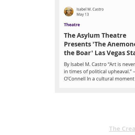
Isabel M. Castro
May 13
Theatre
The Asylum Theatre
Presents 'The Anemon
the Boar' Las Vegas St
May 21-22
By Isabel M. Castro “Art is never
in times of political upheaval.”
O’Connell In a cultural momen
by urgent conversations surro
censorship, democracy, and pol
division, The Anemone and the
will be performed in Las Vegas 
striking relevance. Presented b
Asylum Theatre, the productio
The Cre
both the United States premier