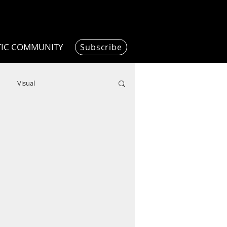
TIC COMMUNITY
Subscribe
Visual
Writing/Humanities
Film
ended
ChooseTheDream