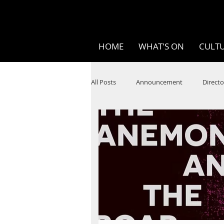
HOME
WHAT'S ON
CULTU
All Posts
Announcement
Directo
SPOKEN WORD/POETRY
Theatr
STEAM
Improv
Ten Bites
Festivals