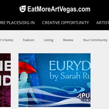
RE PLACES/DIG IN
CREATIVE OPPORTUNITY
ARTIS
r's Notes
Feature
Listing
Review
Your Community
e
Dance
Circus
Music
Opera
Museums
COVID
Music Review
Dance Review
Valley Recomm