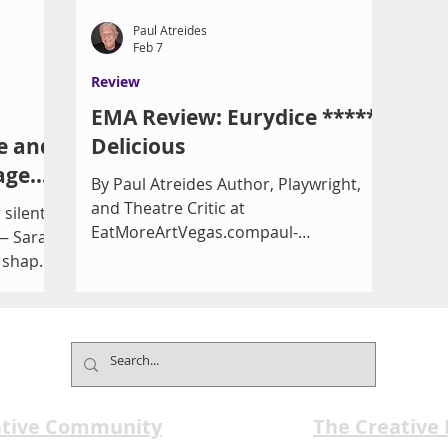
Paul Atreides
Feb 7
Review
EMA Review: Eurydice *****
e and
Delicious
age
By Paul Atreides Author, Playwright,
and Theatre Critic at
 silent
EatMoreArtVegas.compaul-
 — Sarah
atreides.com I love a good story about
t shaped
the afterlife. So, of course, Orpheus
unding
would appeal to me as he travels down
itical
to the Underworld to reconnect with
 Boar
and retrieve his bride, Eurydice, who
with
has died on their wedding day. A heck
y The
of a plot. Considering it’s all Greek
n marks
ative Community
mythology, it’s a classic and has been
The Creative
e of the