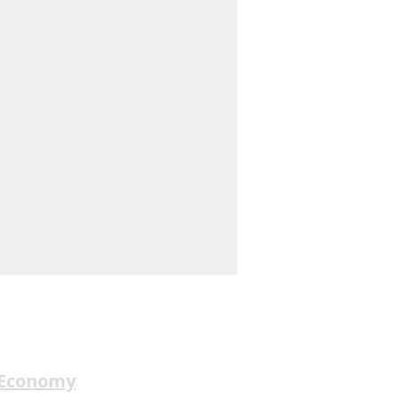
 Economy