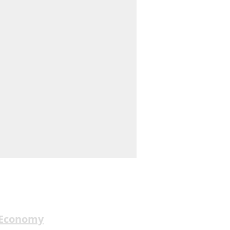
 Economy