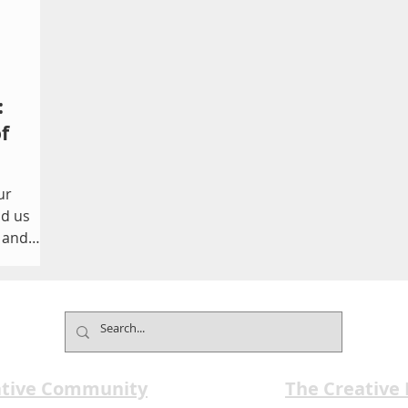
:
f
ur
nd us
s and
 images,
one
ere
d where
ine what
ative Community
The Creative
o Photos