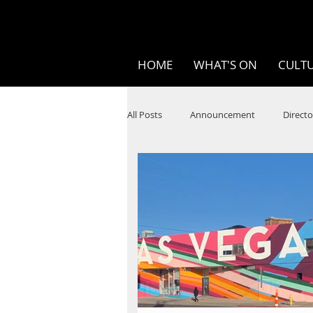
HOME
WHAT'S ON
CULTU
All Posts
Announcement
Directo
SPOKEN WORD/POETRY
Theatr
STEAM
Improv
Ten Bites
Festivals