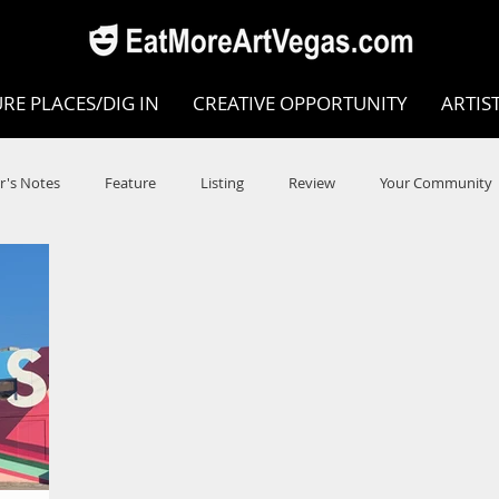
RE PLACES/DIG IN
CREATIVE OPPORTUNITY
ARTIS
r's Notes
Feature
Listing
Review
Your Community
e
Dance
Circus
Music
Opera
Museums
COVID
Music Review
Dance Review
Valley Recomm