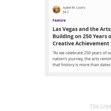
Isabel M. Castro
Jul 2
Feature
Las Vegas and the Arts
Building on 250 Years o
Creative Achievement
"As we celebrate 250 years of o
nation’s journey, the arts remi
that history is more than date
events—it’s the stories, songs,
and voices that connect us to 
another. The arts preserve wh
we’ve been, help us understan
we are, and inspire us to imag
is still possible." -L.A. Walker Photo by
The Cre
Debbie Hall By Isabel M. Castr