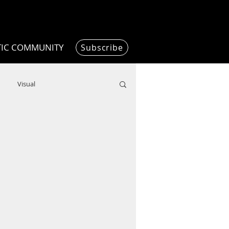
TIC COMMUNITY
Subscribe
Visual
Writing/Humanities
Film
ended
ChooseTheDream