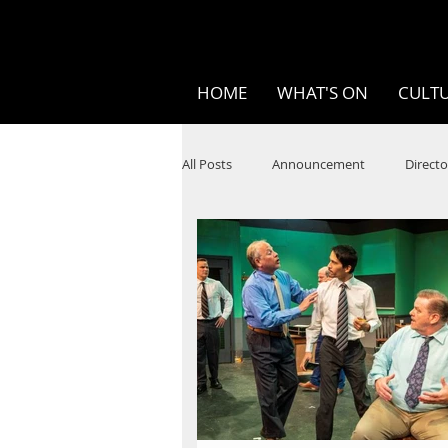
HOME
WHAT'S ON
CULTU
All Posts
Announcement
Directo
SPOKEN WORD/POETRY
Theatr
STEAM
Improv
Ten Bites
Festivals