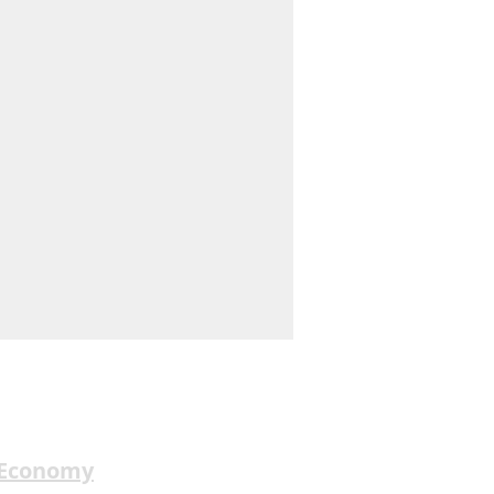
 Economy