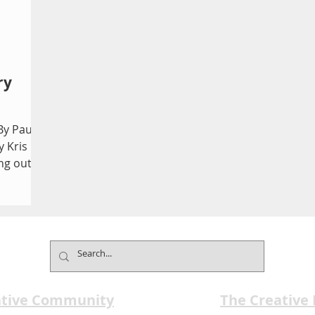
ry
By Paul
y Kris
ng out
ative Community
The Creative