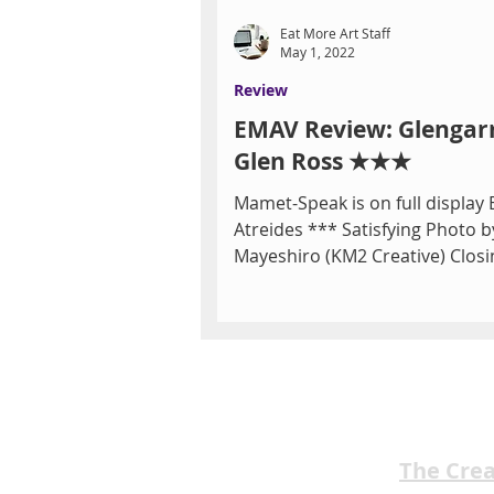
Eat More Art Staff
May 1, 2022
Review
EMAV Review: Glengar
Glen Ross ★★★
Mamet-Speak is on full display 
Atreides *** Satisfying Photo b
Mayeshiro (KM2 Creative) Closi
Las Vegas Little...
The Cre