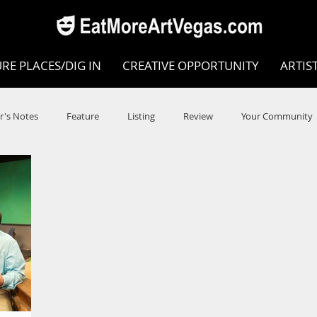
RE PLACES/DIG IN
CREATIVE OPPORTUNITY
ARTIS
r's Notes
Feature
Listing
Review
Your Community
e
Dance
Circus
Music
Opera
Museums
COVID
Music Review
Dance Review
Valley Recomm