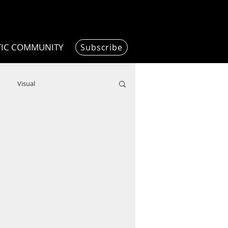
TIC COMMUNITY
Subscribe
Visual
Writing/Humanities
Film
ended
ChooseTheDream