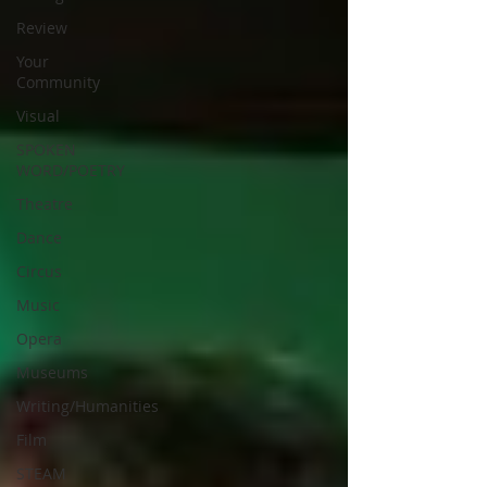
Review
Your
Community
Visual
SPOKEN
WORD/POETRY
Theatre
Dance
Circus
Music
Opera
Museums
Writing/Humanities
Film
STEAM