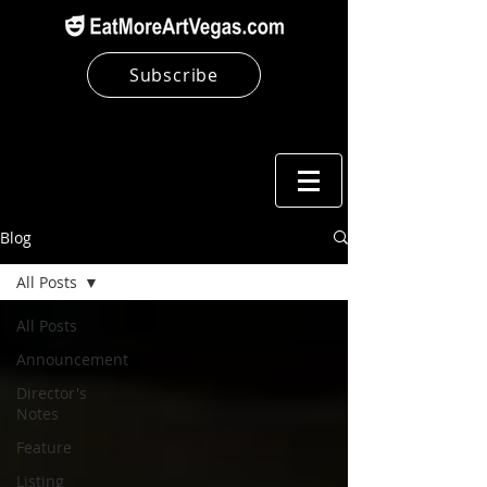
Subscribe
Blog
All Posts
All Posts
Announcement
Director's
Notes
Feature
Listing