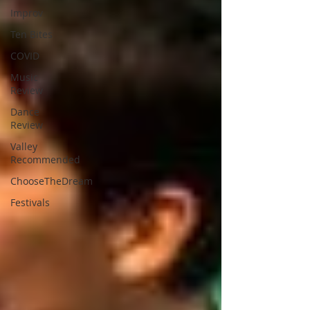
Improv
Ten Bites
COVID
Music
Review
Dance
Review
Valley
Recommended
ChooseTheDream
Festivals