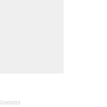
 Economy