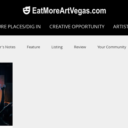
RE PLACES/DIG IN
CREATIVE OPPORTUNITY
ARTIS
r's Notes
Feature
Listing
Review
Your Community
e
Dance
Circus
Music
Opera
Museums
COVID
Music Review
Dance Review
Valley Recomm