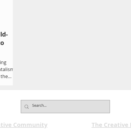
ld-
to
ing
talism.
 the
more
t you're
 arrives
ative Community
The Creative
the