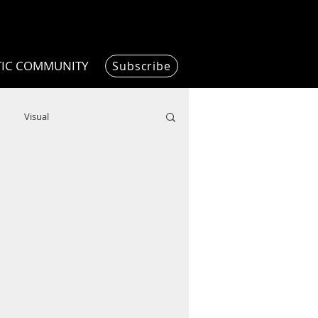
TIC COMMUNITY
Subscribe
Visual
Writing/Humanities
Film
ended
ChooseTheDream