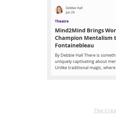
Debbie Hall
Jun 29
Theatre
Mind2Mind Brings Wor
Champion Mentalism 
Fontainebleau
By Debbie Hall There is someth
uniquely captivating about men
Unlike traditional magic, where
audience searches for hidden
mechanics or sleight of hand,
mentalism invites something 
personal—the possibility that
someone might truly know wha
thinking. That sense of mystery
The Cre
at Fontainebleau Las Vegas as 