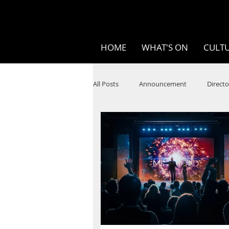
HOME
WHAT'S ON
CULTU
All Posts
Announcement
Directo
SPOKEN WORD/POETRY
Theatr
STEAM
Improv
Ten Bites
Festivals