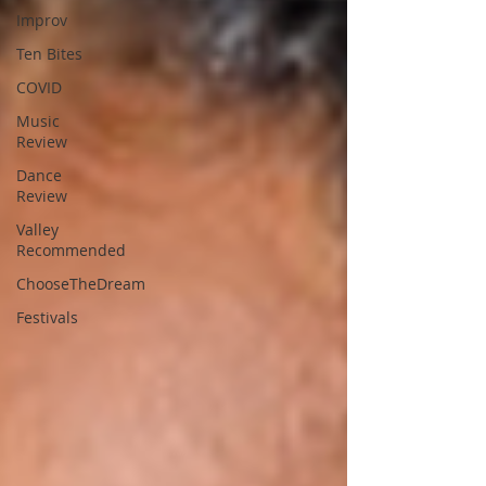
Improv
Ten Bites
COVID
Music
Review
Dance
Review
Valley
Recommended
ChooseTheDream
Festivals