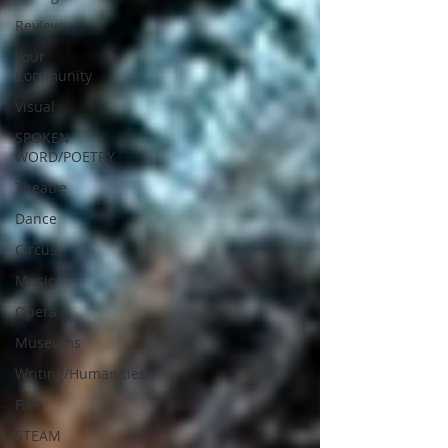
Review
Your
Community
Visual
SPOKEN
WORD/POETRY
Theatre
Dance
Circus
Music
Opera
Museums
Writing/Humanities
Film
STEAM