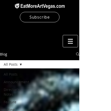
Subscribe
Blog
All Posts
All Posts
Announcement
Director's
Notes
Feature
Listing