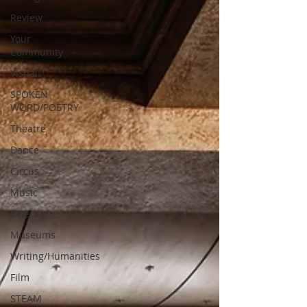
Review
Your
Community
Visual
SPOKEN
WORD/POETRY
Theatre
Dance
Circus
Music
Opera
Museums
Writing/Humanities
Film
STEAM