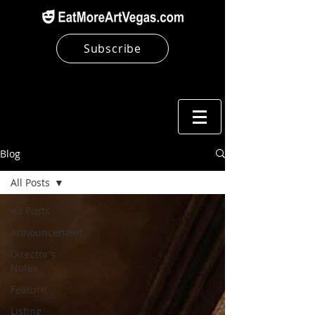
Subscribe
Blog
All Posts
All Posts
Announcement
Director's
Notes
Feature
Listing