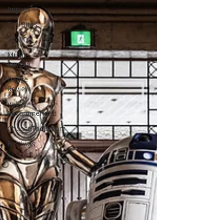
Improv
Ten Bites
COVID
Music
Review
Dance
Review
Valley
Recommended
ChooseTheDream
Festivals