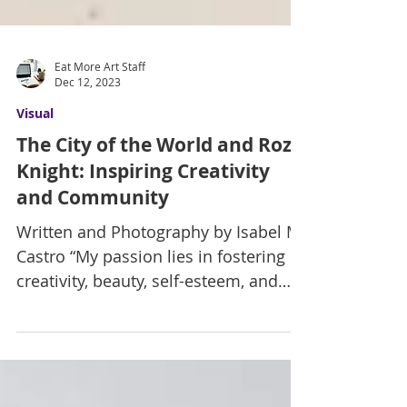
Eat More Art Staff
Dec 12, 2023
Visual
The City of the World and Roz
Knight: Inspiring Creativity
and Community
Written and Photography by Isabel M.
Castro “My passion lies in fostering
creativity, beauty, self-esteem, and
cultural awareness in the...