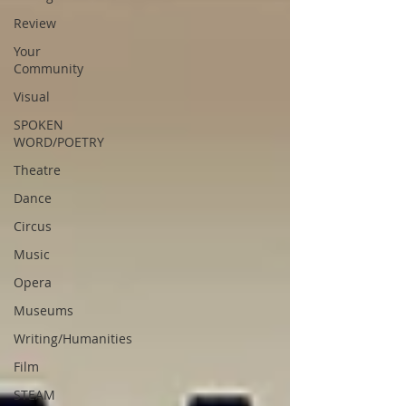
Review
Your
Community
Visual
SPOKEN
WORD/POETRY
Theatre
Dance
Circus
Music
Opera
Museums
Writing/Humanities
Film
STEAM