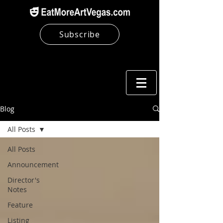
Subscribe
Blog
All Posts
All Posts
Announcement
Director's
Notes
Feature
Listing