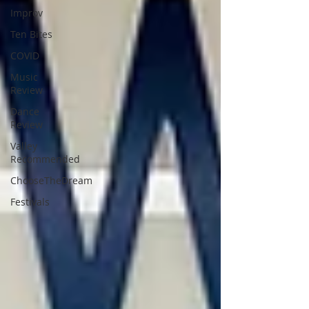
Improv
Ten Bites
COVID
Music
Review
Dance
Review
Valley
Recommended
ChooseTheDream
Festivals