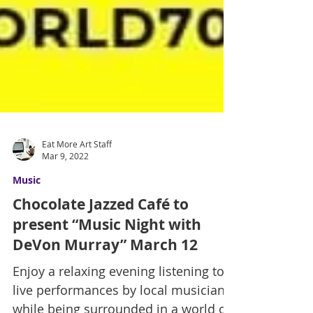
Eat More Art Staff
Mar 9, 2022
Music
Chocolate Jazzed Café to
present “Music Night with