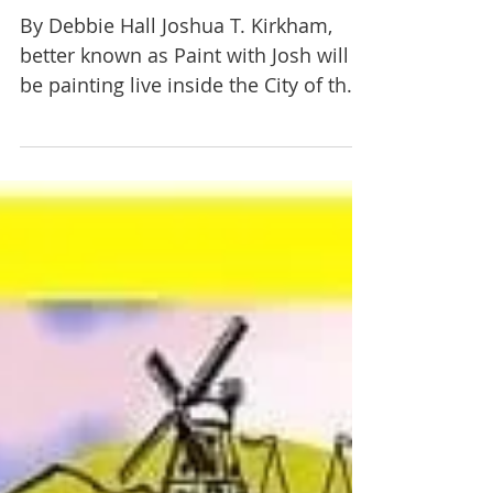
Paint with Josh at City of
World Gallery June 17
By Debbie Hall Joshua T. Kirkham,
better known as Paint with Josh will
be painting live inside the City of the
World Art Gallery at the...