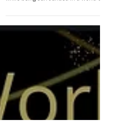
DeVon Murray” March 12
Enjoy a relaxing evening listening to
live performances by local musicians,
while being surrounded in a world of
art by over 40 local...