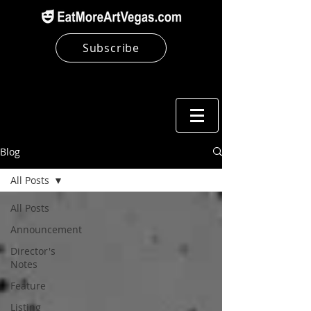
Subscribe
Blog
All Posts
All Posts
Announcement
Director's
Notes
Feature
Listing