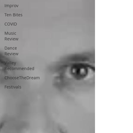
Improv
Ten Bites
COVID
Music
Review
Dance
Review
Valley
Recommended
ChooseTheDream
Festivals