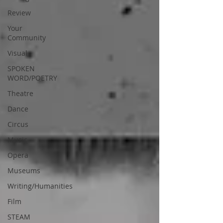
Review
Your
Community
Visual
SPOKEN
WORD/POETRY
Theatre
Dance
Circus
Music
Opera
Museums
Writing/Humanities
Film
STEAM