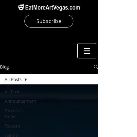
Subscribe
Blog
All Posts
All Posts
Announcement
Director's
Notes
Feature
Listing