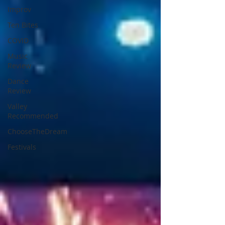
Improv
Ten Bites
COVID
Music
Review
Dance
Review
Valley
Recommended
ChooseTheDream
Festivals