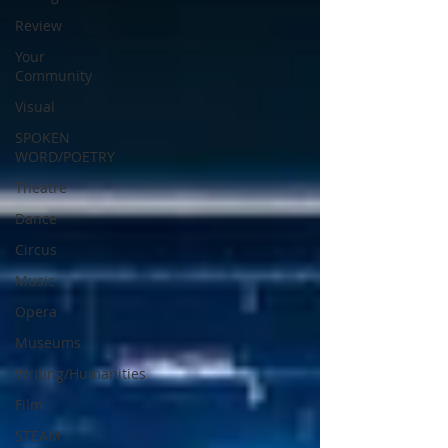
Review
Your
Community
Visual
SPOKEN
WORD/POETRY
Theatre
Dance
Circus
Music
Opera
Museums
Writing/Humanities
Film
STEAM