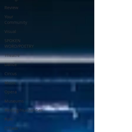
Review
Your
Community
Visual
SPOKEN
WORD/POETRY
Theatre
Dance
Circus
Music
Opera
Museums
Writing/Humanities
Film
STEAM