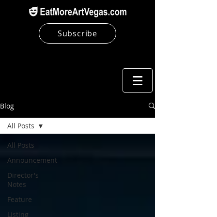
Subscribe
Blog
All Posts
All Posts
Announcement
Director's
Notes
Feature
Listing