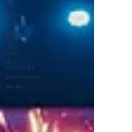
Improv
Ten Bites
COVID
Music
Review
Dance
Review
Valley
Recommended
ChooseTheDream
Festivals