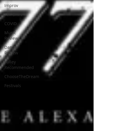
Improv
Ten Bites
COVID
Music
Review
Dance
Review
Valley
Recommended
ChooseTheDream
Festivals