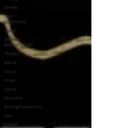
Review
Your
Community
Visual
SPOKEN
WORD/POETRY
Theatre
Dance
Circus
Music
Opera
Museums
Writing/Humanities
Film
STEAM