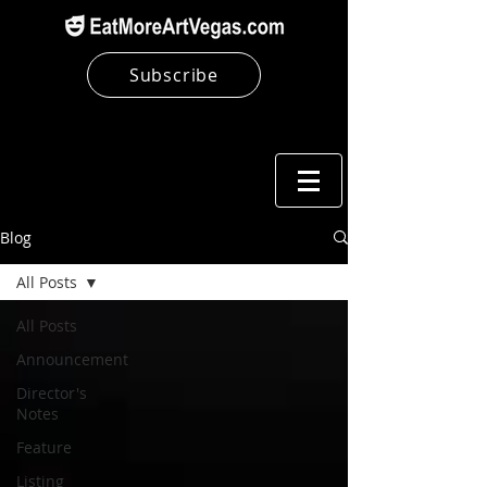
Subscribe
Blog
All Posts
All Posts
Announcement
Director's
Notes
Feature
Listing