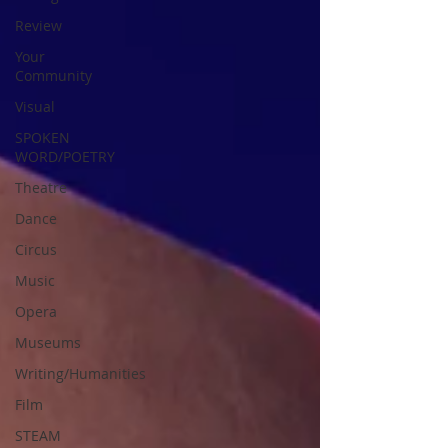
Review
Your
Community
Visual
SPOKEN
WORD/POETRY
Theatre
Dance
Circus
Music
Opera
Museums
Writing/Humanities
Film
STEAM