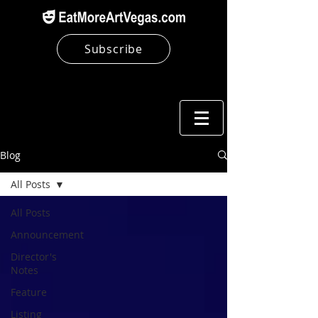
Subscribe
Blog
All Posts
All Posts
Announcement
Director's
Notes
Feature
Listing