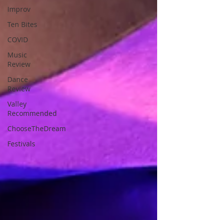
Improv
Ten Bites
COVID
Music
Review
Dance
Review
Valley
Recommended
ChooseTheDream
Festivals