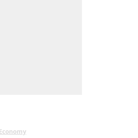
 Economy