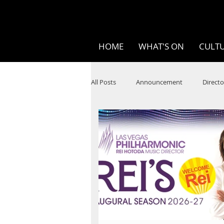
HOME
WHAT'S ON
CULTU
All Posts
Announcement
Directo
SPOKEN WORD/POETRY
Theatr
STEAM
Improv
Ten Bites
Festivals