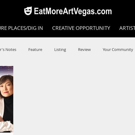
RE PLACES/DIG IN
CREATIVE OPPORTUNITY
ARTIS
r's Notes
Feature
Listing
Review
Your Community
e
Dance
Circus
Music
Opera
Museums
COVID
Music Review
Dance Review
Valley Recomm