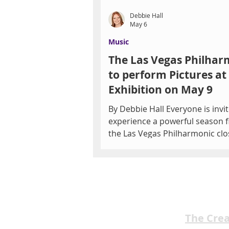
Debbie Hall
May 6
Music
The Las Vegas Philhar
to perform Pictures at
Exhibition on May 9
By Debbie Hall Everyone is invi
experience a powerful season f
the Las Vegas Philharmonic clo
its 27th season at The Smith C
May 9 with an evening of bold,
evocative music. Audiences will
transported by Mussorgsky's P
at an Exhibition, alongside a
compelling work by Las Vegas
The Cre
composer Kevin Day, all led by