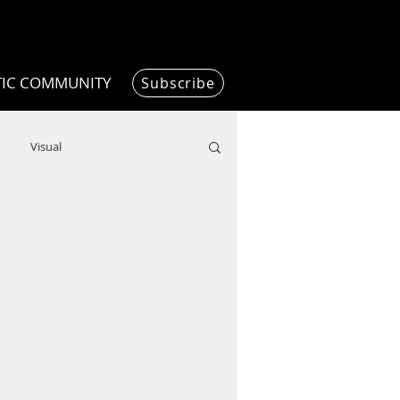
TIC COMMUNITY
Subscribe
Visual
Writing/Humanities
Film
ended
ChooseTheDream