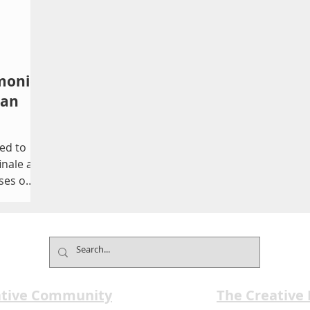
monic
 an
ted to
inale as
ses out
enter on
 be
ictures
ative Community
The Creative
 Music