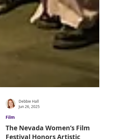
Debbie Hall
Jun 26, 2025
Film