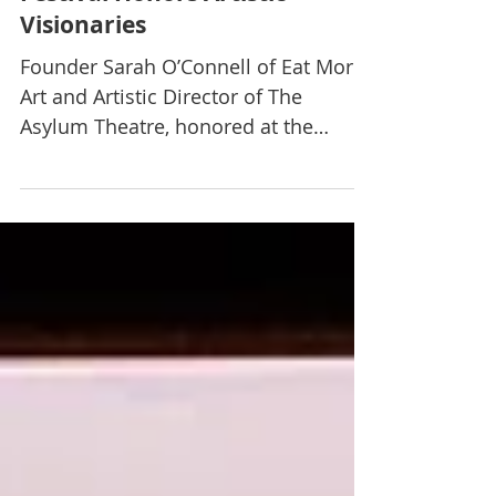
The Nevada Women’s Film
Festival Honors Artistic
Visionaries
Founder Sarah O’Connell of Eat More
Art and Artistic Director of The
Asylum Theatre, honored at the
festival. By Debbie Hall The 11th...