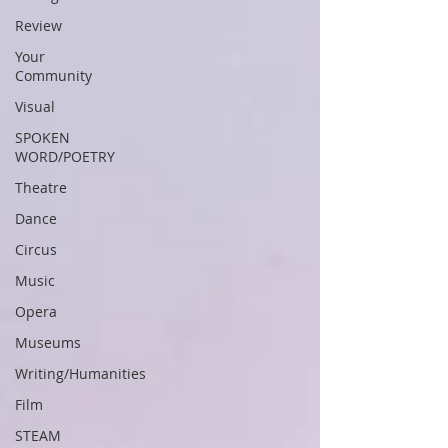
Review
Your
Community
Visual
SPOKEN
WORD/POETRY
Theatre
Dance
Circus
Music
Opera
Museums
Writing/Humanities
Film
STEAM