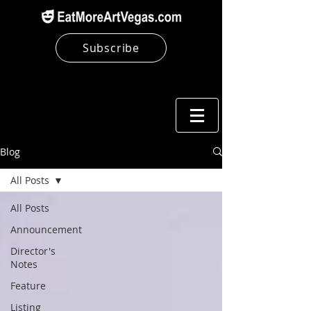
Subscribe
Blog
All Posts
All Posts
Announcement
Director's
Notes
Feature
Listing