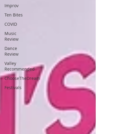
Improv
Ten Bites
COVID
Music
Review
Dance
Review
Valley
Recommended
ChooseTheDream
Festivals