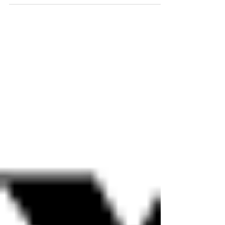
role as General Director and CEO of
Opera Las Vegas on July 1, she...