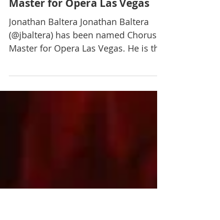
Aug 6, 2025
Announcement
Welcome to new Chorus
Master for Opera Las Vegas
Jonathan Baltera Jonathan Baltera
(@jbaltera) has been named Chorus
Master for Opera Las Vegas. He is the
Founder and Artistic Director...