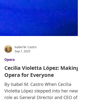
Isabel M. Castro
Sep 7, 2025
Opera
Cecilia Violetta López: Making
Opera for Everyone
By Isabel M. Castro When Cecilia
Violetta López stepped into her new