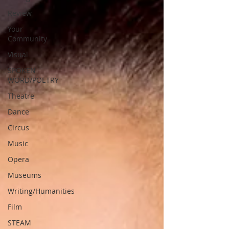
Review
Your
Community
Visual
SPOKEN
WORD/POETRY
Theatre
Dance
Circus
Music
Opera
Museums
Writing/Humanities
Film
STEAM