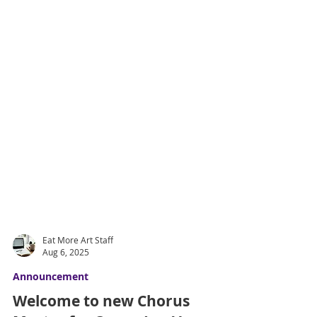
Eat More Art Staff