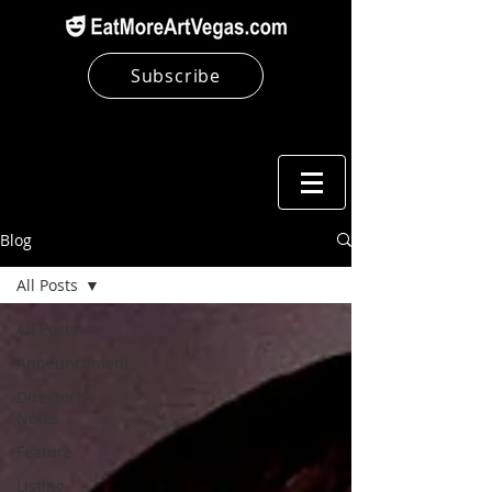
Subscribe
Blog
All Posts
All Posts
Announcement
Director's
Notes
Feature
Listing