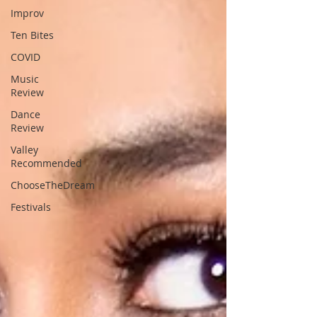
Improv
Ten Bites
COVID
Music
Review
Dance
Review
Valley
Recommended
ChooseTheDream
Festivals