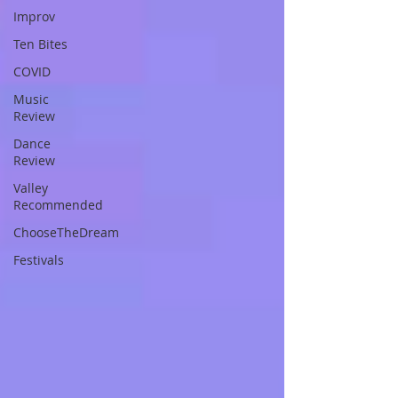
Improv
Ten Bites
COVID
Music
Review
Dance
Review
Valley
Recommended
ChooseTheDream
Festivals