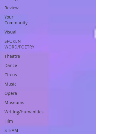
Review
Your
Community
Visual
SPOKEN
WORD/POETRY
Theatre
Dance
Circus
Music
Opera
Museums
Writing/Humanities
Film
STEAM