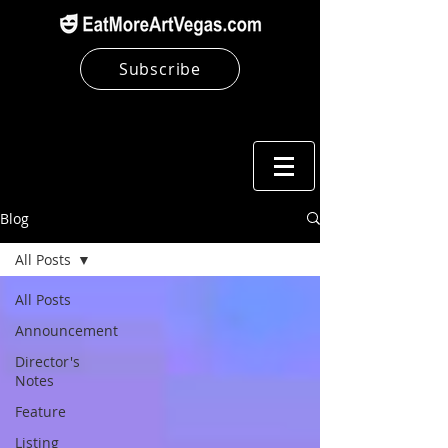
Subscribe
Blog
All Posts
All Posts
Announcement
Director's
Notes
Feature
Listing