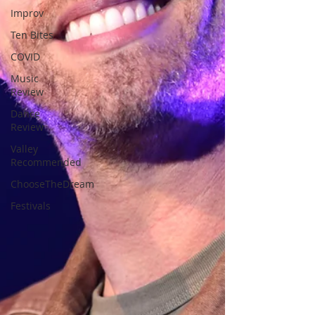
Improv
Ten Bites
COVID
Music
Review
Dance
Review
Valley
Recommended
ChooseTheDream
Festivals