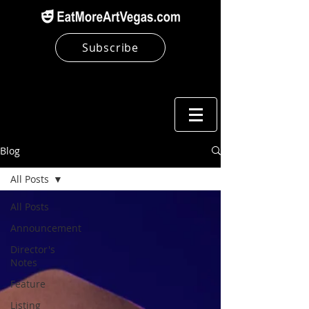
Subscribe
Blog
All Posts
All Posts
Announcement
Director's
Notes
Feature
Listing