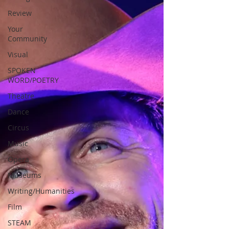
Review
Your
Community
Visual
SPOKEN
WORD/POETRY
Theatre
Dance
Circus
Music
Opera
Museums
Writing/Humanities
Film
STEAM