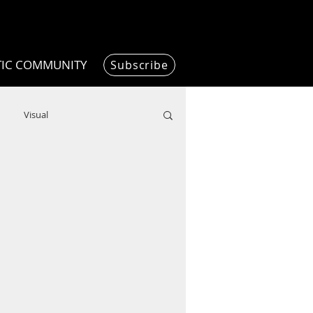
TIC COMMUNITY
Subscribe
Visual
Writing/Humanities
Film
ended
ChooseTheDream