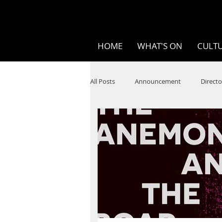
HOME
WHAT'S ON
CULTU
All Posts
Announcement
Directo
SPOKEN WORD/POETRY
Theatr
STEAM
Improv
Ten Bites
Festivals