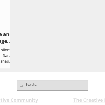
e and
age
 silent
 — Sarah
t shaped
unding
itical
 Boar
with
y The
n marks
ative Community
The Creative
e of the