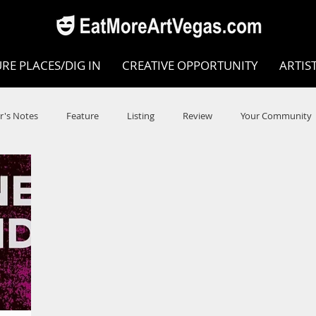
RE PLACES/DIG IN
CREATIVE OPPORTUNITY
ARTIS
r's Notes
Feature
Listing
Review
Your Community
e
Dance
Circus
Music
Opera
Museums
COVID
Music Review
Dance Review
Valley Recomm