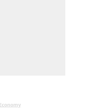
 Economy