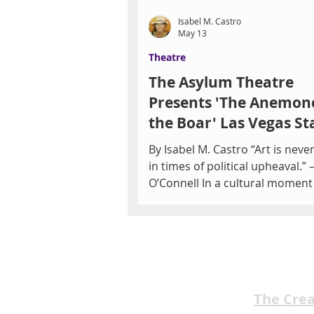
Isabel M. Castro
May 13
Theatre
The Asylum Theatre
Presents 'The Anemon
the Boar' Las Vegas St
May 21-22
By Isabel M. Castro “Art is never
in times of political upheaval.”
O’Connell In a cultural momen
by urgent conversations surro
censorship, democracy, and pol
division, The Anemone and the
will be performed in Las Vegas 
striking relevance. Presented b
Asylum Theatre, the productio
The Cre
both the United States premier